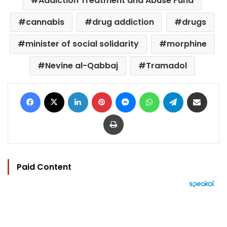
Addiction Treatment and Abuse Fund
cannabis
drug addiction
drugs
minister of social solidarity
morphine
Nevine al-Qabbaj
Tramadol
Facebook
X
LinkedIn
Pinterest
Messenger
WhatsApp
Telegram
Share via Email
Print
Paid Content