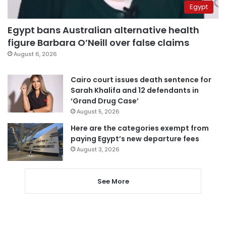
Egypt
Egypt bans Australian alternative health
figure Barbara O’Neill over false claims
August 6, 2026
Cairo court issues death sentence for
Sarah Khalifa and 12 defendants in
‘Grand Drug Case’
August 5, 2026
Here are the categories exempt from
paying Egypt’s new departure fees
August 3, 2026
See More