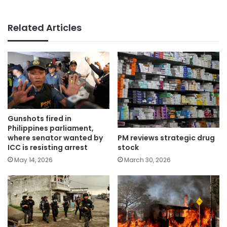
Related Articles
Gunshots fired in
Philippines parliament,
PM reviews strategic drug
where senator wanted by
stock
ICC is resisting arrest
March 30, 2026
May 14, 2026