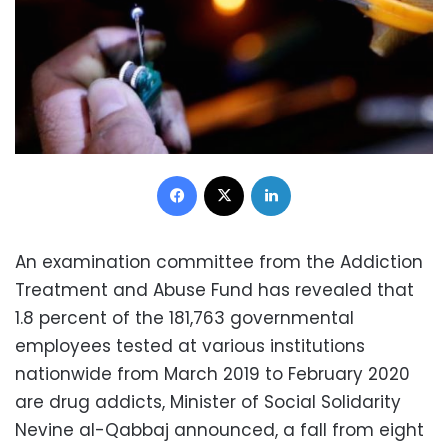
Facebook
X
LinkedIn
An examination committee from the Addiction
Treatment and Abuse Fund has revealed that
1.8 percent of the 181,763 governmental
employees tested at various institutions
nationwide from March 2019 to February 2020
are drug addicts, Minister of Social Solidarity
Nevine al-Qabbaj announced, a fall from eight