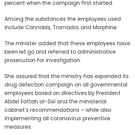
percent when the campaign first started.
Among the substances the employees used
include Cannabis, Tramadol, and Morphine.
The minister added that these employees have
been let go and referred to administrative
prosecution for investigation.
She assured that the ministry has expanded its
drug detection campaign on all governmental
employees based on directives by President
Abdel Fattah al-Sisi and the ministerial
cabinet’s recommendations – while also
implementing all coronavirus preventive
measures.