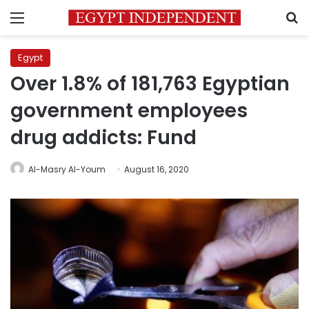
Menu
S
Egypt
Over 1.8% of 181,763 Egyptian
government employees
drug addicts: Fund
Al-Masry Al-Youm
August 16, 2020