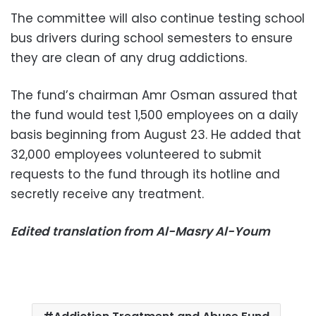
The committee will also continue testing school
bus drivers during school semesters to ensure
they are clean of any drug addictions.
The fund’s chairman Amr Osman assured that
the fund would test 1,500 employees on a daily
basis beginning from August 23. He added that
32,000 employees volunteered to submit
requests to the fund through its hotline and
secretly receive any treatment.
Edited translation from Al-Masry Al-Youm