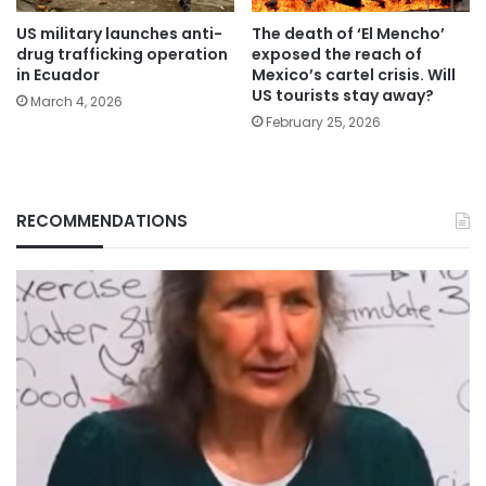
US military launches anti-
The death of ‘El Mencho’
drug trafficking operation
exposed the reach of
in Ecuador
Mexico’s cartel crisis. Will
US tourists stay away?
March 4, 2026
February 25, 2026
RECOMMENDATIONS