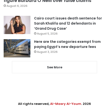
figure Barbara O’Neill over false claims
August 6, 2026
Cairo court issues death sentence for
Sarah Khalifa and 12 defendants in
‘Grand Drug Case’
August 5, 2026
Here are the categories exempt from
paying Egypt’s new departure fees
August 3, 2026
See More
All rights reserved,
Al-Masry Al-Youm
. 2026