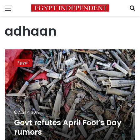
Menu
S
adhaan
Govt
refutes
Egypt
April
Fool’s
Day
rumors
April 4, 2019
Govt refutes April Fool’s Day
rumors