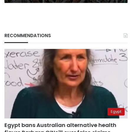
RECOMMENDATIONS
Egypt
Egypt bans Australian alternative health