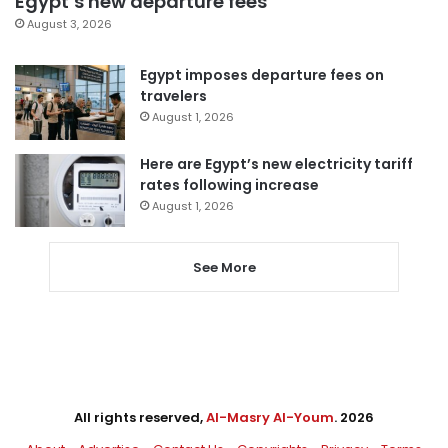
Egypt’s new departure fees
August 3, 2026
Egypt imposes departure fees on
travelers
August 1, 2026
Here are Egypt’s new electricity tariff
rates following increase
August 1, 2026
See More
All rights reserved,
Al-Masry Al-Youm
. 2026