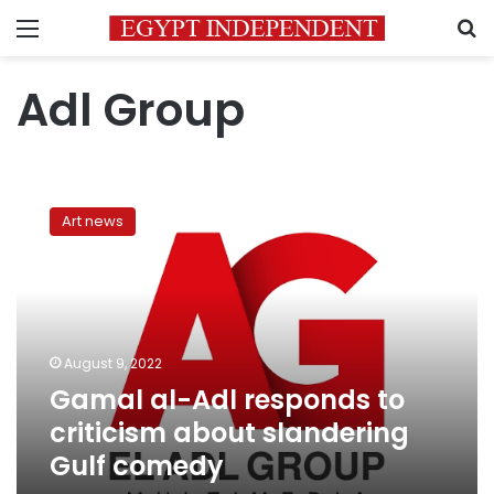
Menu
S
Adl Group
Gamal
al-
Art news
Adl
responds
to
criticism
about
slandering
August 9, 2022
Gulf
Gamal al-Adl responds to
comedy
criticism about slandering
Gulf comedy