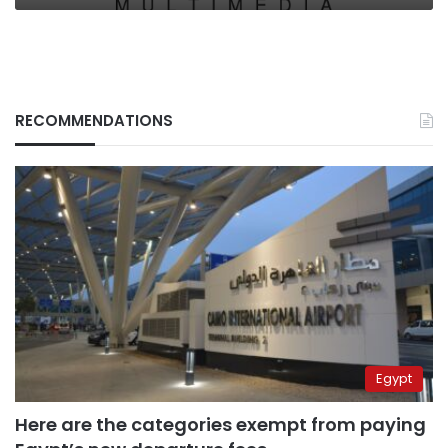
RECOMMENDATIONS
Egypt
Here are the categories exempt from paying