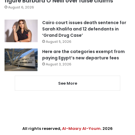
figure Barbara O’Neill over false claims
August 6, 2026
Cairo court issues death sentence for
Sarah Khalifa and 12 defendants in
‘Grand Drug Case’
August 5, 2026
Here are the categories exempt from
paying Egypt’s new departure fees
August 3, 2026
See More
All rights reserved,
Al-Masry Al-Youm
. 2026