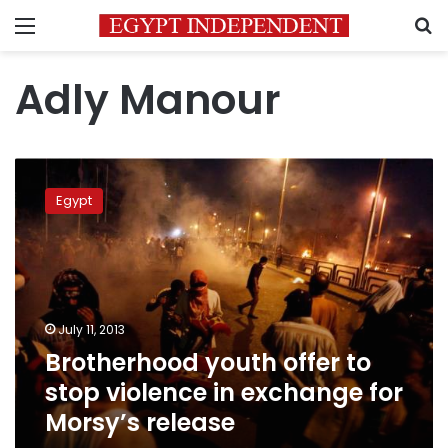
Menu
S
Adly Manour
Brotherhood
youth
Egypt
offer
to
stop
violence
in
exchange
July 11, 2013
for
Brotherhood youth offer to
Morsy’s
release
stop violence in exchange for
Morsy’s release