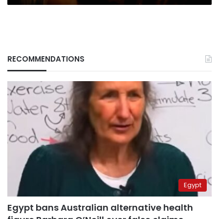
RECOMMENDATIONS
Egypt
Egypt bans Australian alternative health