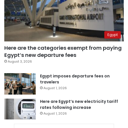
Egypt
Here are the categories exempt from paying
Egypt’s new departure fees
August 3, 2026
Egypt imposes departure fees on
travelers
August 1, 2026
Here are Egypt’s new electricity tariff
rates following increase
August 1, 2026