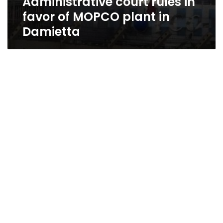
Administrative court rules in
favor of MOPCO plant in
Damietta