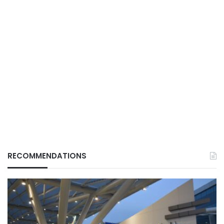
RECOMMENDATIONS