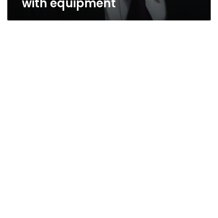
with equipment