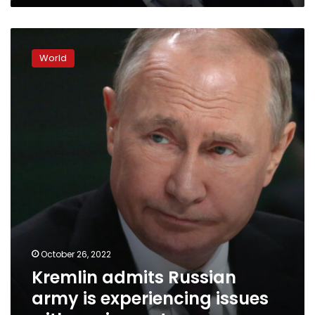
Kremlin
admits
World
Russian
army
is
experiencing
issues
with
equipment
October 26, 2022
Kremlin admits Russian
army is experiencing issues