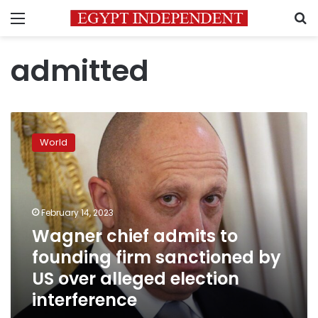
Menu
S
admitted
Wagner
chief
World
admits
to
founding
firm
sanctioned
February 14, 2023
by
Wagner chief admits to
US
founding firm sanctioned by
over
alleged
US over alleged election
election
interference
interference