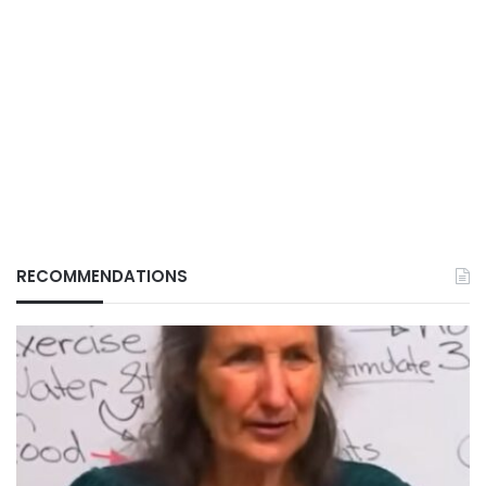
RECOMMENDATIONS