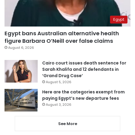
Egypt
Egypt bans Australian alternative health
figure Barbara O’Neill over false claims
August 6, 2026
Cairo court issues death sentence for
Sarah Khalifa and 12 defendants in
‘Grand Drug Case’
August 5, 2026
Here are the categories exempt from
paying Egypt’s new departure fees
August 3, 2026
See More