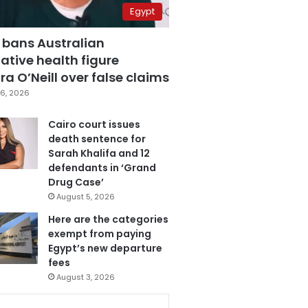
Egypt
 bans Australian
ative health figure
a O’Neill over false claims
6, 2026
Cairo court issues
death sentence for
Sarah Khalifa and 12
defendants in ‘Grand
Drug Case’
August 5, 2026
Here are the categories
exempt from paying
Egypt’s new departure
fees
August 3, 2026