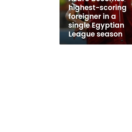
single
highest-scoring
Egyptian
foreigner in a
League
season
single Egyptian
League season