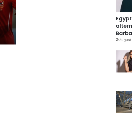
Egypt
altern
Barbar
August 