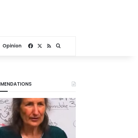
Facebook
X
RSS
Search for
Opinion
MENDATIONS