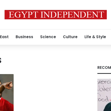
 East
Business
Science
Culture
Life & Style
s
RECOM