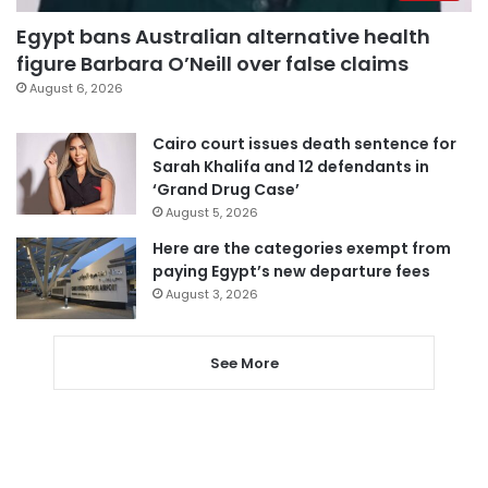
Egypt bans Australian alternative health
figure Barbara O’Neill over false claims
August 6, 2026
Cairo court issues death sentence for
Sarah Khalifa and 12 defendants in
‘Grand Drug Case’
August 5, 2026
Here are the categories exempt from
paying Egypt’s new departure fees
August 3, 2026
See More