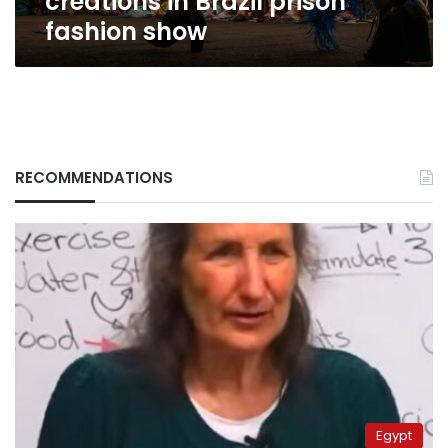
creations in Brazil prison
fashion show
RECOMMENDATIONS
Egypt