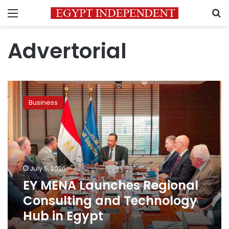
Menu
S
Advertorial
EY
MENA
Business
Launches
Regional
Consulting
and
Technology
Hub
July 5, 2026
in
EY MENA Launches Regional
Egypt
Consulting and Technology
Hub in Egypt