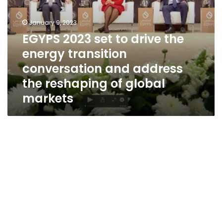
address
the
reshaping
January 9, 2023
of
EGYPS 2023 set to drive the
global
energy transition
markets
conversation and address
the reshaping of global
markets