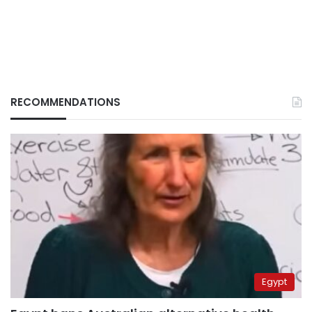
RECOMMENDATIONS
Egypt