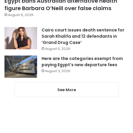
Egypt bans Australian alternative health
figure Barbara O’Neill over false claims
August 6, 2026
Cairo court issues death sentence for
Sarah Khalifa and 12 defendants in
‘Grand Drug Case’
August 5, 2026
Here are the categories exempt from
paying Egypt’s new departure fees
August 3, 2026
See More