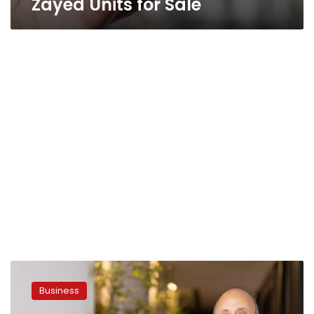
Zayed Units for Sale
LMD
Announces
Business
Completion
of