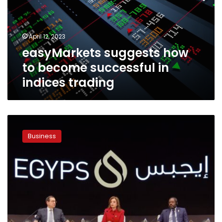
successful
in
indices
April 12, 2023
trading
easyMarkets suggests how
to become successful in
indices trading
EGYPS
2023
Business
set
to
drive
the
energy
transition
conversation
and