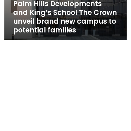
Palm Hills Developments
and King’s School The Crown
unveil brand new campus to
potential families