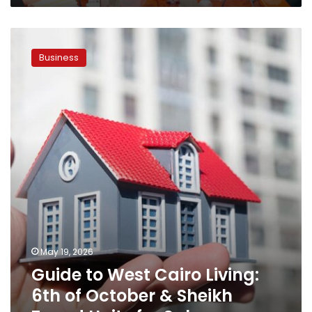
Guide
to
Business
West
Cairo
Living:
6th
of
October
&
Sheikh
Zayed
Units
for
Sale
May 19, 2026
Guide to West Cairo Living:
6th of October & Sheikh