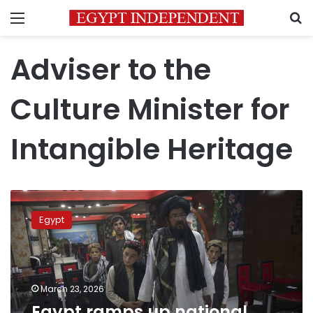
Menu
S
Adviser to the
Culture Minister for
Intangible Heritage
Egypt
ramps
Egypt
up
national
drive
to
document
March 23, 2026
intangible
Egypt ramps up national