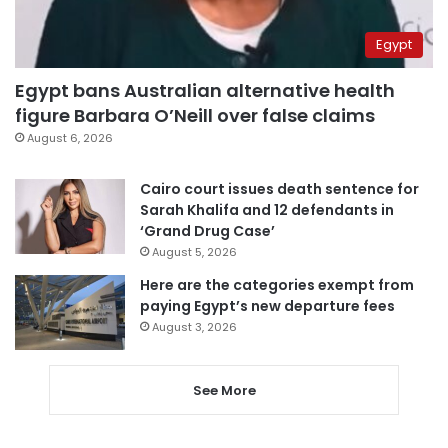
Egypt
Egypt bans Australian alternative health
figure Barbara O’Neill over false claims
August 6, 2026
Cairo court issues death sentence for
Sarah Khalifa and 12 defendants in
‘Grand Drug Case’
August 5, 2026
Here are the categories exempt from
paying Egypt’s new departure fees
August 3, 2026
See More