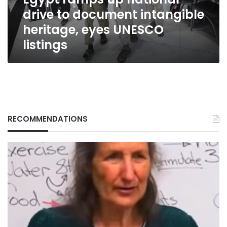
heritage,
drive to document intangible
eyes
UNESCO
heritage, eyes UNESCO
listings
listings
RECOMMENDATIONS