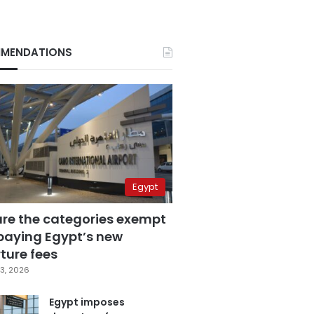
MENDATIONS
Egypt
are the categories exempt
paying Egypt’s new
ture fees
3, 2026
Egypt imposes