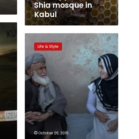
Kabul
Shia mosque in
Kabul
‘Afghan
Malala’
Life & Style
speaks
up
for
refugee
children
October 26, 2015