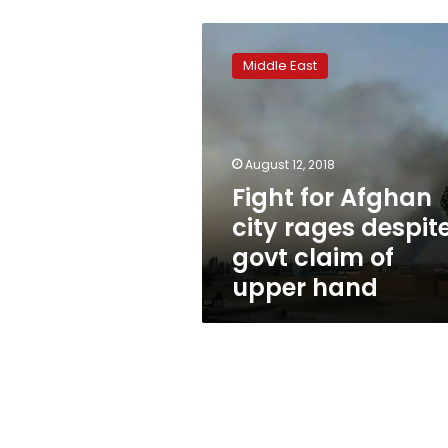
Fight
for
Middle East
Afghan
city
rages
despite
govt
August 12, 2018
claim
Fight for Afghan
of
city rages despit
upper
hand
govt claim of
upper hand