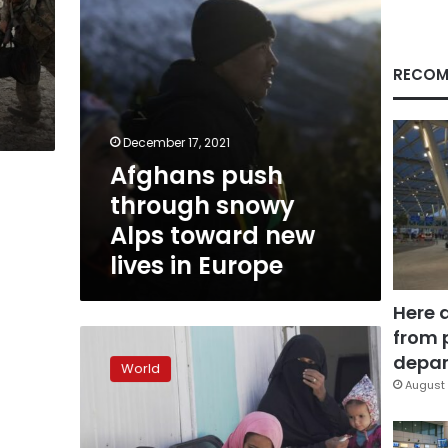
lives
in
Europe
RECOM
December 17, 2021
Afghans push
through snowy
Alps toward new
lives in Europe
Here 
from 
Nonprofit
provides
depar
World
Thanksgiving
August 
meals
to
Afghan