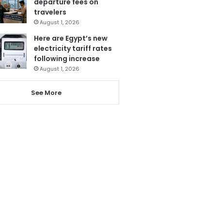
departure fees on
travelers
August 1, 2026
Here are Egypt’s new
electricity tariff rates
following increase
August 1, 2026
See More