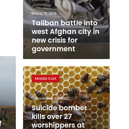
May 16, 2018
Taliban battle into
west Afghan city in
new crisis for
government
Suicide
bomber
Middle East
kills
over
27
November 21, 2016
worshippers
at
Suicide bomber
Shia
kills over 27
mosque
f
worshippers at
in