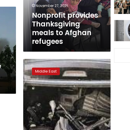
refugees
November 27, 2021
Nonprofit provides
Thanksgiving
meals to Afghan
refugees
Taliban
e
battle
Middle East
into
west
Afghan
city
in
new
crisis
for
government