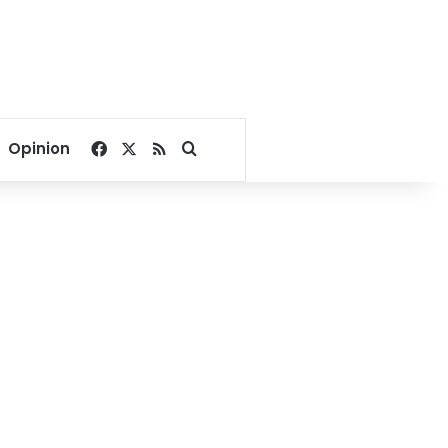
Facebook
X
RSS
Search for
Opinion