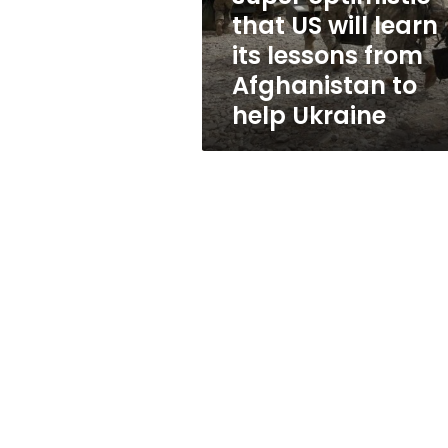
will
that US will learn
learn
its lessons from
its
lessons
Afghanistan to
from
help Ukraine
Afghanistan
to
help
Ukraine