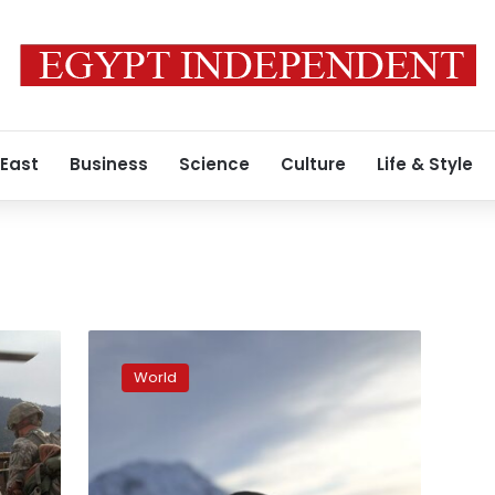
 East
Business
Science
Culture
Life & Style
Afghans
push
World
through
snowy
Alps
toward
new