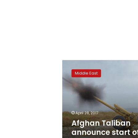
Afghan
Taliban
Middle East
announce
start
of
‘spring
offensive’
April 28, 2017
Afghan Taliban
announce start o