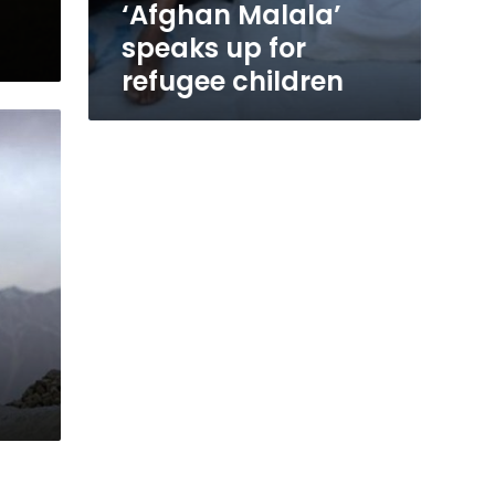
‘Afghan Malala’
speaks up for
refugee children