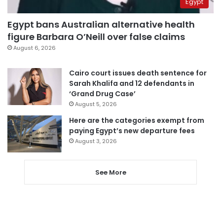
Egypt
Egypt bans Australian alternative health
figure Barbara O’Neill over false claims
August 6, 2026
Cairo court issues death sentence for
Sarah Khalifa and 12 defendants in
‘Grand Drug Case’
August 5, 2026
Here are the categories exempt from
paying Egypt’s new departure fees
August 3, 2026
See More