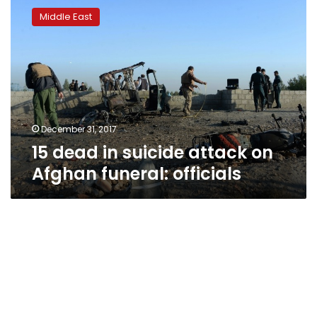
dead
Middle East
in
suicide
attack
on
Afghan
funeral:
officials
December 31, 2017
15 dead in suicide attack on
Afghan funeral: officials