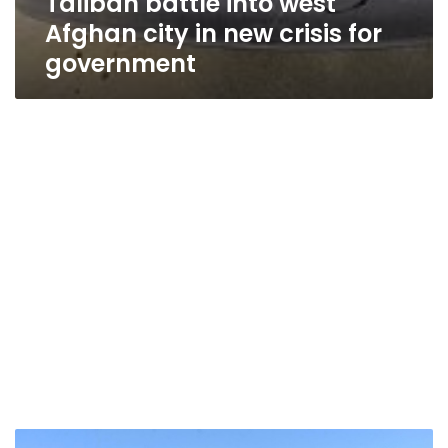
Taliban battle into west
Afghan city in new crisis for
government
15