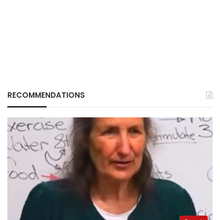
RECOMMENDATIONS