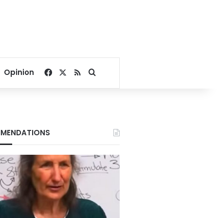
Facebook
X
RSS
Search for
Opinion
MENDATIONS