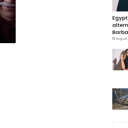
Egypt
altern
Barbar
August 