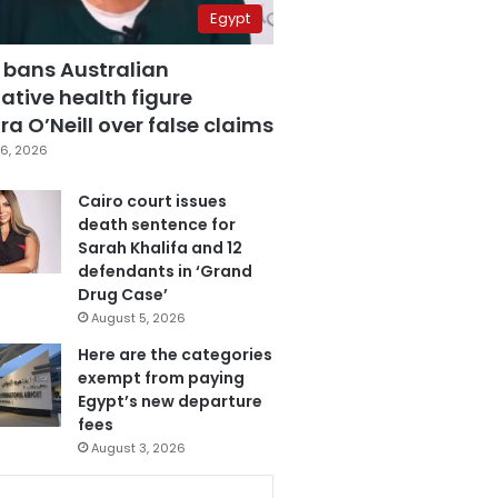
Egypt
 bans Australian
ative health figure
a O’Neill over false claims
6, 2026
Cairo court issues
death sentence for
Sarah Khalifa and 12
defendants in ‘Grand
Drug Case’
August 5, 2026
Here are the categories
exempt from paying
Egypt’s new departure
fees
August 3, 2026