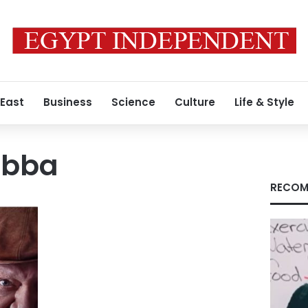
 East
Business
Science
Culture
Life & Style
obba
RECOM