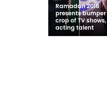
shows,
Ramadan 2016
acting
presents bumper
talent
crop of TV shows,
acting talent