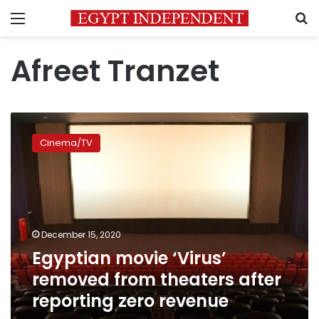
Menu
S
Afreet Tranzet
Egyptian
movie
Cinema/TV
‘Virus’
removed
from
theaters
after
reporting
December 15, 2020
zero
Egyptian movie ‘Virus’
revenue
removed from theaters after
reporting zero revenue