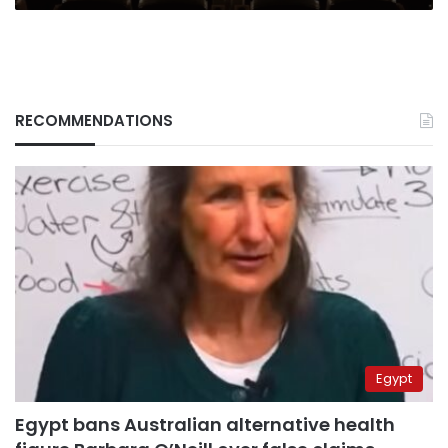
RECOMMENDATIONS
Egypt
Egypt bans Australian alternative health