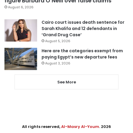
figure Barbara O’Neill over false claims
August 6, 2026
Cairo court issues death sentence for
Sarah Khalifa and 12 defendants in
‘Grand Drug Case’
August 5, 2026
Here are the categories exempt from
paying Egypt’s new departure fees
August 3, 2026
See More
All rights reserved,
Al-Masry Al-Youm
. 2026