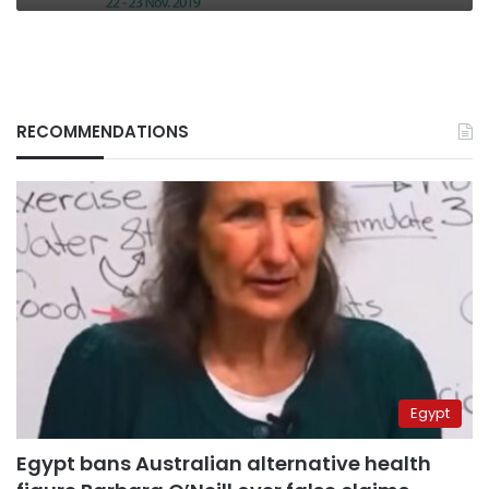
RECOMMENDATIONS
Egypt
Egypt bans Australian alternative health