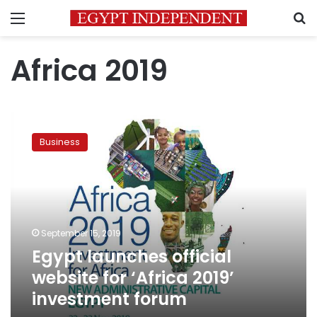
Menu
S
Africa 2019
Egypt
launches
Business
official
website
for
‘Africa
2019’
investment
September 15, 2019
forum
Egypt launches official
website for ‘Africa 2019’
investment forum