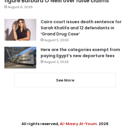
figure Barbara O’Neill over false claims
August 6, 2026
Cairo court issues death sentence for
Sarah Khalifa and 12 defendants in
‘Grand Drug Case’
August 5, 2026
Here are the categories exempt from
paying Egypt’s new departure fees
August 3, 2026
See More
All rights reserved,
Al-Masry Al-Youm
. 2026