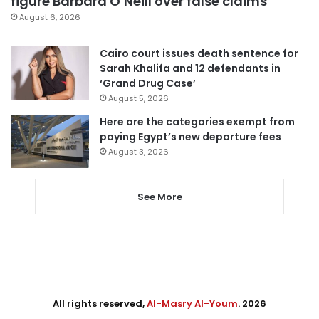
figure Barbara O’Neill over false claims
August 6, 2026
Cairo court issues death sentence for
Sarah Khalifa and 12 defendants in
‘Grand Drug Case’
August 5, 2026
Here are the categories exempt from
paying Egypt’s new departure fees
August 3, 2026
See More
All rights reserved,
Al-Masry Al-Youm
. 2026