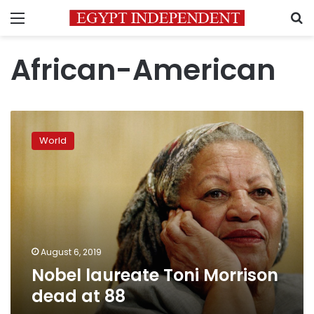
Menu
S
African-American
Nobel
laureate
World
Toni
Morrison
dead
at
88
August 6, 2019
Nobel laureate Toni Morrison
dead at 88