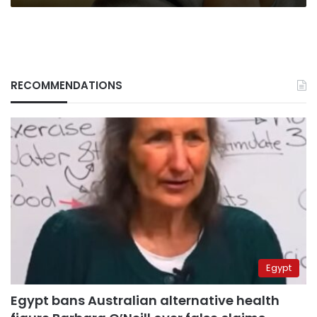
RECOMMENDATIONS
Egypt
Egypt bans Australian alternative health