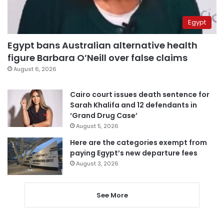
Egypt
Egypt bans Australian alternative health
figure Barbara O’Neill over false claims
August 6, 2026
Cairo court issues death sentence for
Sarah Khalifa and 12 defendants in
‘Grand Drug Case’
August 5, 2026
Here are the categories exempt from
paying Egypt’s new departure fees
August 3, 2026
See More