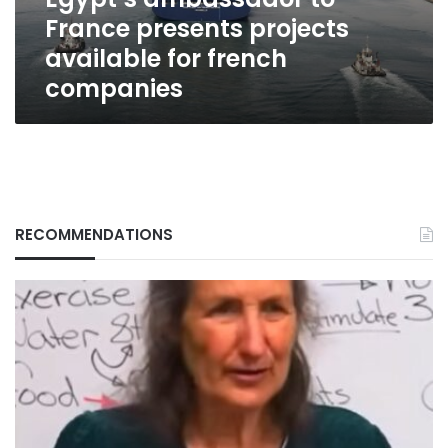
french
France presents projects
companies
available for french
companies
RECOMMENDATIONS