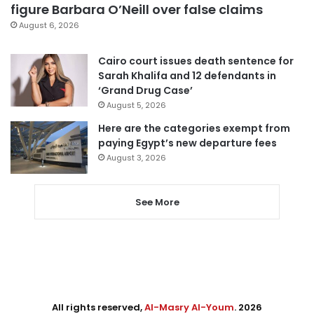
figure Barbara O’Neill over false claims
August 6, 2026
Cairo court issues death sentence for
Sarah Khalifa and 12 defendants in
‘Grand Drug Case’
August 5, 2026
Here are the categories exempt from
paying Egypt’s new departure fees
August 3, 2026
See More
All rights reserved,
Al-Masry Al-Youm
. 2026