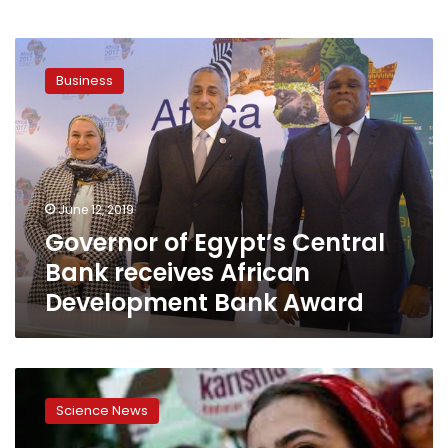
Governor
of
Business
Egypt’s
Central
Bank
receives
African
Development
June 12, 2019
Bank
Governor of Egypt’s Central
Award
Bank receives African
Development Bank Award
Sisi
opens
Science News
3rd
Africa