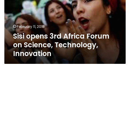
Forum
on
Science,
Technology,
February 11, 2018
Innovation
Sisi opens 3rd Africa Forum
on Science, Technology,
Innovation