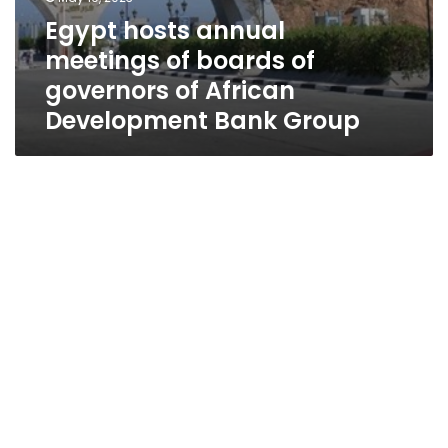
Egypt hosts annual
meetings of boards of
governors of African
Development Bank Group