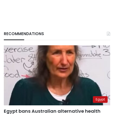
RECOMMENDATIONS
Egypt
Egypt bans Australian alternative health