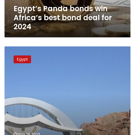
for
Egypt’s Panda bonds win
2024
Africa’s best bond deal for
2024
Egypt
hosts
Egypt
annual
meetings
of
boards
of
governors
of
African
Development
Bank
Group
May 19, 2023