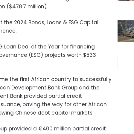
n ($478.7 million).
the 2024 Bonds, Loans & ESG Capital
erence.
 Loan Deal of the Year for financing
governance (ESG) projects worth $533
e the first African country to successfully
rican Development Bank Group and the
ent Bank provided partial credit
ssuance, paving the way for other African
owing Chinese debt capital markets.
oup provided a €400 million partial credit