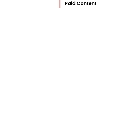
Paid Content