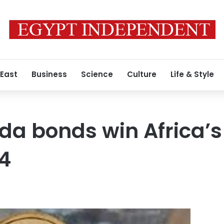
 East
Business
Science
Culture
Life & Style
da bonds win Africa’s
24