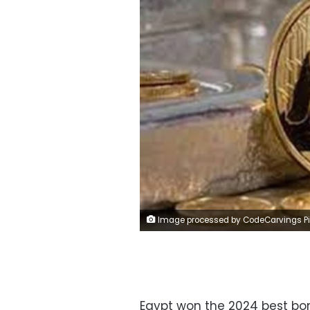
Image processed by CodeCarvings Piczard ### FREE Community Edition ### on 2024-03-09 09:58:4
Egypt won the 2024 best bond