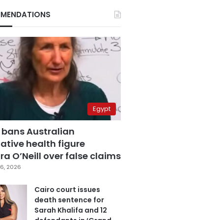
MENDATIONS
Egypt
 bans Australian
ative health figure
a O’Neill over false claims
6, 2026
Cairo court issues
death sentence for
Sarah Khalifa and 12