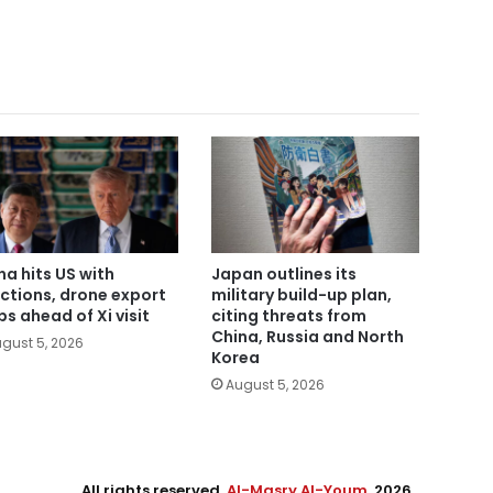
na hits US with
Japan outlines its
ctions, drone export
military build-up plan,
bs ahead of Xi visit
citing threats from
China, Russia and North
gust 5, 2026
Korea
August 5, 2026
All rights reserved,
Al-Masry Al-Youm
. 2026