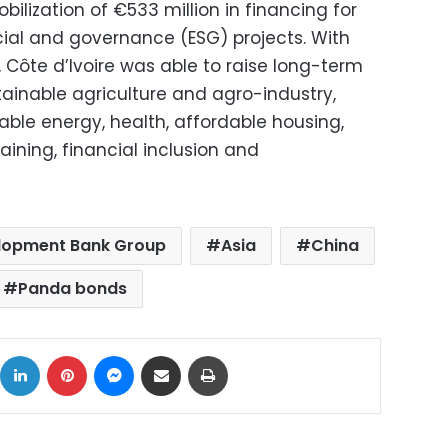
ilization of €533 million in financing for
cial and governance (ESG) projects. With
, Côte d’Ivoire was able to raise long-term
stainable agriculture and agro-industry,
able energy, health, affordable housing,
ining, financial inclusion and
elopment Bank Group
Asia
China
Panda bonds
ok
X
LinkedIn
Pinterest
Messenger
Share via Email
Print