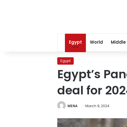
Egypt
World
Middle
Egypt
Egypt’s Pan
deal for 20
MENA
March 9, 2024