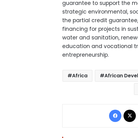
guarantee to support the mob
strategic environmental, so
the partial credit guarantee
financing for projects in su
water and sanitation, renew
education and vocational tra
entrepreneurship.
Africa
African Dev
Facebo