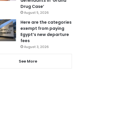
defendants in ‘Grand
Drug Case’
August 5, 2026
Here are the categories
exempt from paying
Egypt’s new departure
fees
August 3, 2026
See More