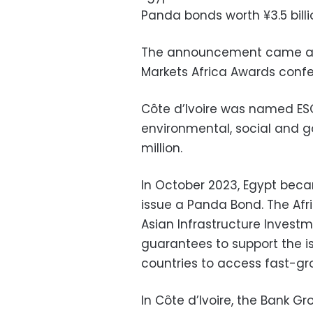
Panda bonds worth ¥3.5 billio
The announcement came at 
Markets Africa Awards conf
Côte d’Ivoire was named ESG
environmental, social and 
million.
In October 2023, Egypt becam
issue a Panda Bond. The Af
Asian Infrastructure Investm
guarantees to support the i
countries to access fast-gr
In Côte d’Ivoire, the Bank Gr