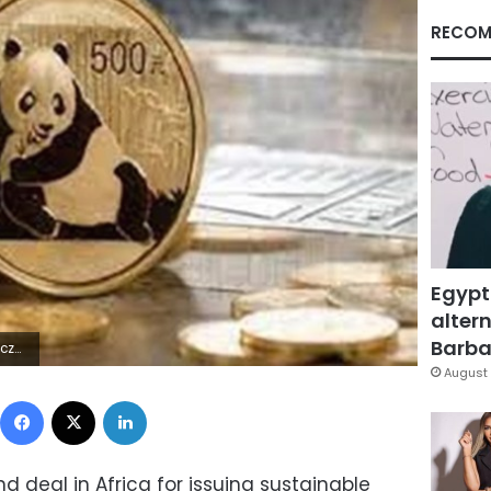
RECOM
Egypt
altern
Barbar
0Z | |
August 
Facebook
X
LinkedIn
 deal in Africa for issuing sustainable