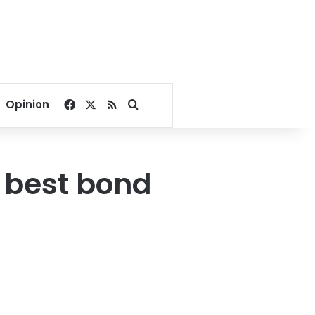
Facebook
X
RSS
Search for
Opinion
 best bond