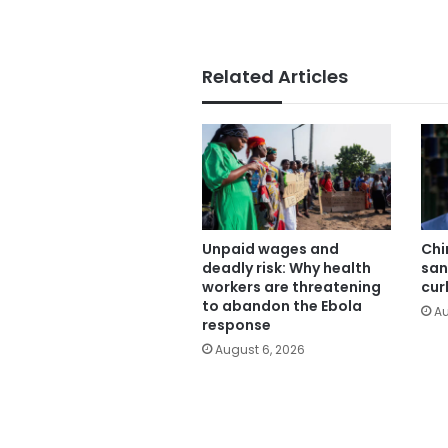
Related Articles
Unpaid wages and
Chi
deadly risk: Why health
san
workers are threatening
cur
to abandon the Ebola
Au
response
August 6, 2026