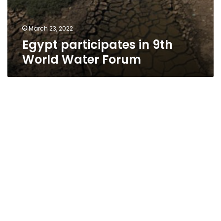
March 23, 2022
Egypt participates in 9th
World Water Forum