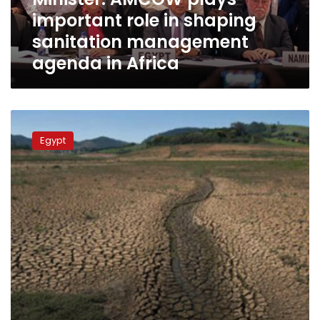
management
important role in shaping
agenda
in
sanitation management
Africa
agenda in Africa
Egypt
participates
Egypt
in
9th
World
Water
Forum