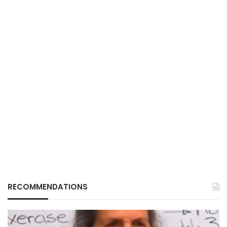
RECOMMENDATIONS