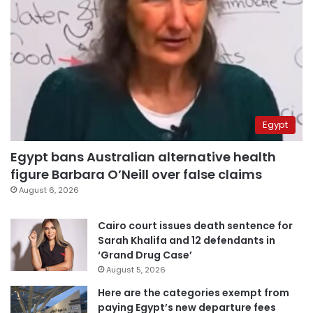
Egypt
Egypt bans Australian alternative health
figure Barbara O’Neill over false claims
August 6, 2026
Cairo court issues death sentence for
Sarah Khalifa and 12 defendants in
‘Grand Drug Case’
August 5, 2026
Here are the categories exempt from
paying Egypt’s new departure fees