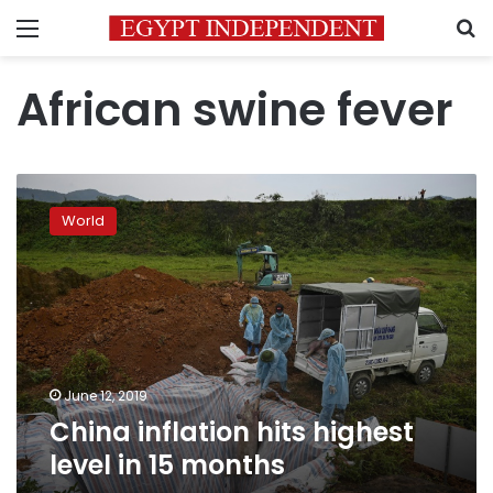
Menu
S
African swine fever
China
inflation
World
hits
highest
level
in
15
months
June 12, 2019
China inflation hits highest
level in 15 months