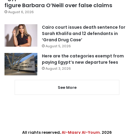
figure Barbara O’Neill over false claims
August 6, 2026
Cairo court issues death sentence for
Sarah Khalifa and 12 defendants in
‘Grand Drug Case’
August 5, 2026
Here are the categories exempt from
paying Egypt’s new departure fees
August 3, 2026
See More
All rights reserved,
Al-Masry Al-Youm
. 2026