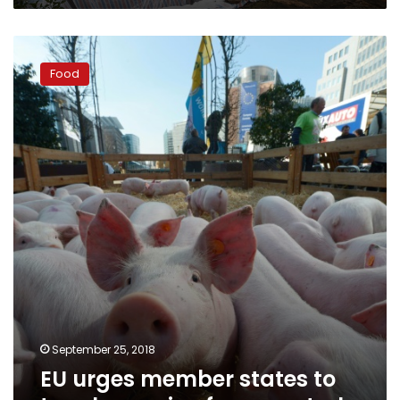
EU
urges
Food
member
states
to
toughen
swine
fever
controls
September 25, 2018
EU urges member states to