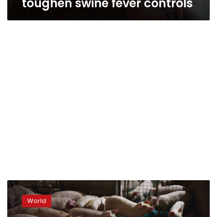
toughen swine fever controls
China
culls
World
38,000
pigs