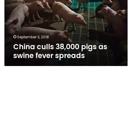
as
swine
fever
spreads
September 3, 2018
China culls 38,000 pigs as
swine fever spreads