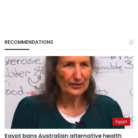
RECOMMENDATIONS
Egypt
Egypt bans Australian alternative health