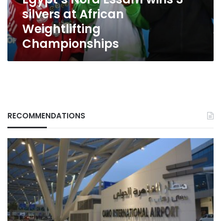
Weightlifting
silvers at African
Championships
Weightlifting
Championships
RECOMMENDATIONS