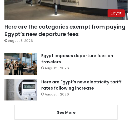
Egypt
Here are the categories exempt from paying
Egypt’s new departure fees
August 3, 2026
Egypt imposes departure fees on
travelers
August 1, 2026
Here are Egypt’s new electricity tariff
rates following increase
August 1, 2026
See More