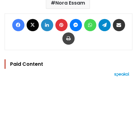
Nora Essam
Facebook
X
LinkedIn
Pinterest
Messenger
WhatsApp
Telegram
Share via Email
Print
Paid Content