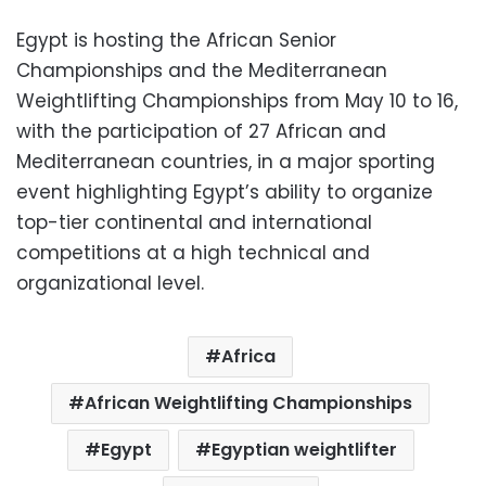
Egypt is hosting the African Senior
Championships and the Mediterranean
Weightlifting Championships from May 10 to 16,
with the participation of 27 African and
Mediterranean countries, in a major sporting
event highlighting Egypt’s ability to organize
top-tier continental and international
competitions at a high technical and
organizational level.
Africa
African Weightlifting Championships
Egypt
Egyptian weightlifter