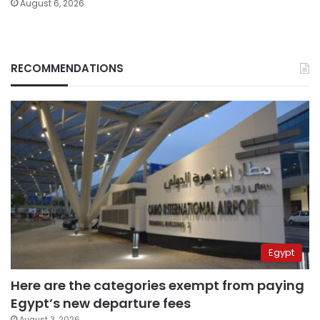
August 6, 2026
RECOMMENDATIONS
Egypt
Here are the categories exempt from paying
Egypt’s new departure fees
August 3, 2026