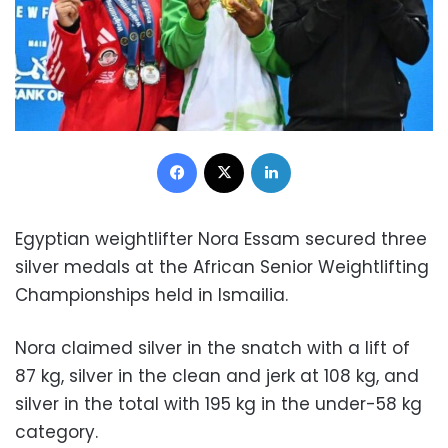
Facebook
X
LinkedIn
Egyptian weightlifter Nora Essam secured three
silver medals at the African Senior Weightlifting
Championships held in Ismailia.
Nora claimed silver in the snatch with a lift of
87 kg, silver in the clean and jerk at 108 kg, and
silver in the total with 195 kg in the under-58 kg
category.