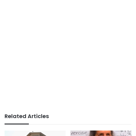
Related Articles