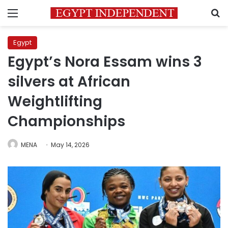
Menu
S
Egypt
Egypt’s Nora Essam wins 3
silvers at African
Weightlifting
Championships
MENA
May 14, 2026