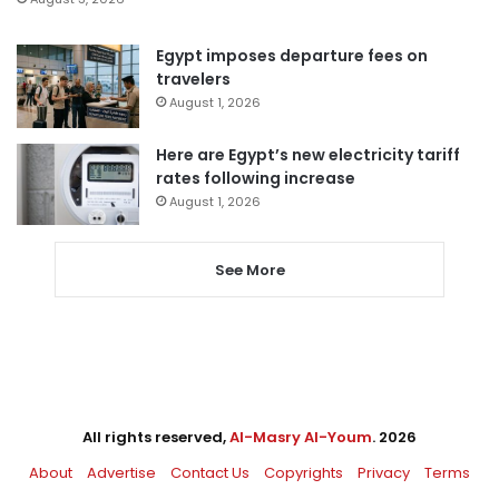
Egypt imposes departure fees on
travelers
August 1, 2026
Here are Egypt’s new electricity tariff
rates following increase
August 1, 2026
See More
All rights reserved,
Al-Masry Al-Youm
. 2026
About
Advertise
Contact Us
Copyrights
Privacy
Terms