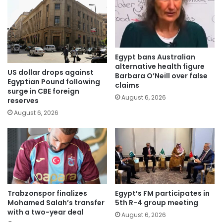
Egypt bans Australian
alternative health figure
US dollar drops against
Barbara O’Neill over false
Egyptian Pound following
claims
surge in CBE foreign
August 6, 2026
reserves
August 6, 2026
Trabzonspor finalizes
Egypt’s FM participates in
Mohamed Salah’s transfer
5th R-4 group meeting
with a two-year deal
August 6, 2026