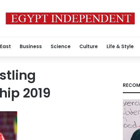
 East
Business
Science
Culture
Life & Style
stling
RECOM
ip 2019