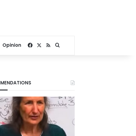
Facebook
X
RSS
Search for
Opinion
MENDATIONS