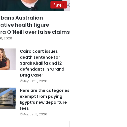
Egypt
 bans Australian
ative health figure
a O’Neill over false claims
6, 2026
Cairo court issues
death sentence for
Sarah Khalifa and 12
defendants in ‘Grand
Drug Case’
August 5, 2026
Here are the categories
exempt from paying
Egypt’s new departure
fees
August 3, 2026