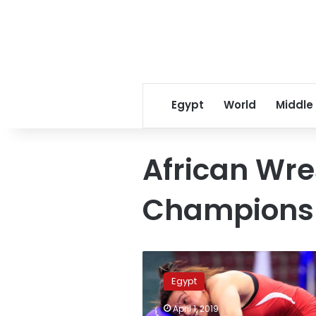
Egypt
World
Middle
African Wre
Championsh
Wrestler
Samar
Egypt
Amer
wins
April 1, 2019