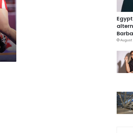
Egypt
altern
Barbar
August 