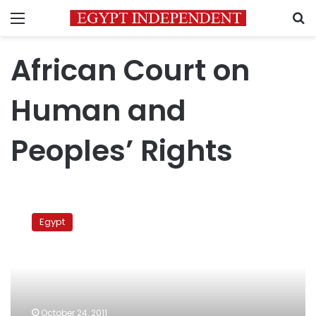
Menu
S
African Court on
Human and
Peoples’ Rights
Coptic
lawyer
Egypt
sues
govt
at
regional
court
over
October 24, 2011