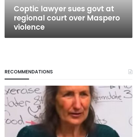
Maspero
Coptic lawyer sues govt at
violence
regional court over Maspero
violence
RECOMMENDATIONS