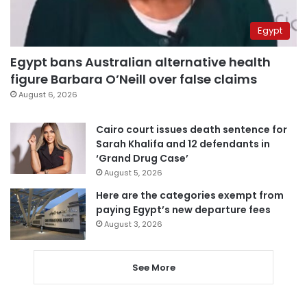
Egypt
Egypt bans Australian alternative health
figure Barbara O’Neill over false claims
August 6, 2026
Cairo court issues death sentence for
Sarah Khalifa and 12 defendants in
‘Grand Drug Case’
August 5, 2026
Here are the categories exempt from
paying Egypt’s new departure fees
August 3, 2026
See More