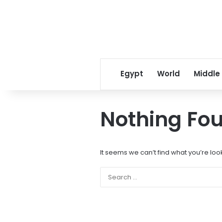
Egypt
World
Middle
Nothing Fo
It seems we can’t find what you’re loo