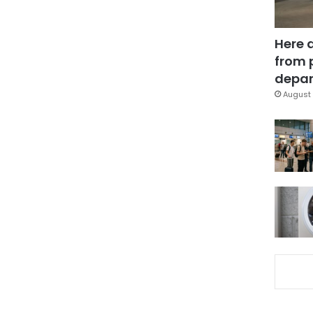
Here 
from 
depar
August 