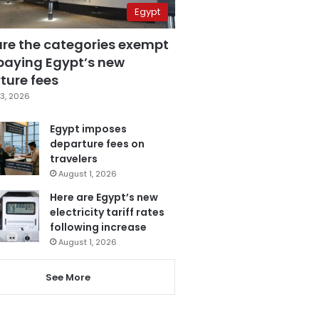
Egypt
are the categories exempt
paying Egypt’s new
ture fees
3, 2026
Egypt imposes
departure fees on
travelers
August 1, 2026
Here are Egypt’s new
electricity tariff rates
following increase
August 1, 2026
See More