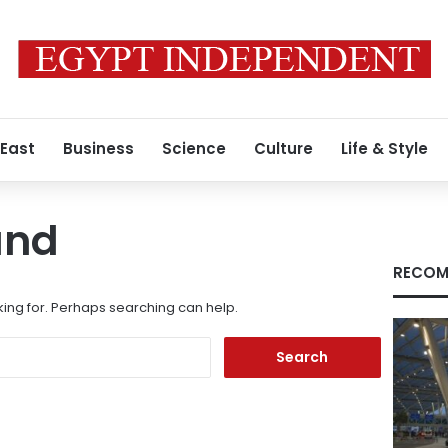
 East
Business
Science
Culture
Life & Style
und
RECOM
king for. Perhaps searching can help.
Search
for: