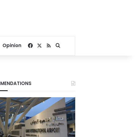
Facebook
X
RSS
Search for
Opinion
MENDATIONS