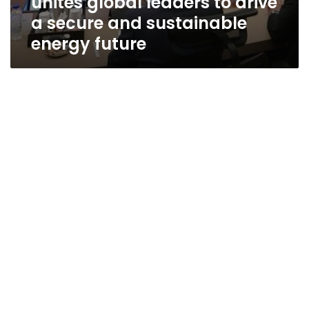
unites global leaders to drive
a secure and sustainable
energy future