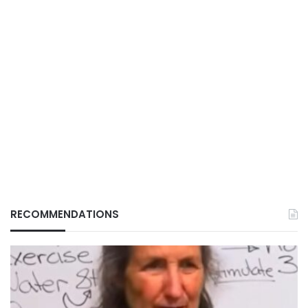
RECOMMENDATIONS