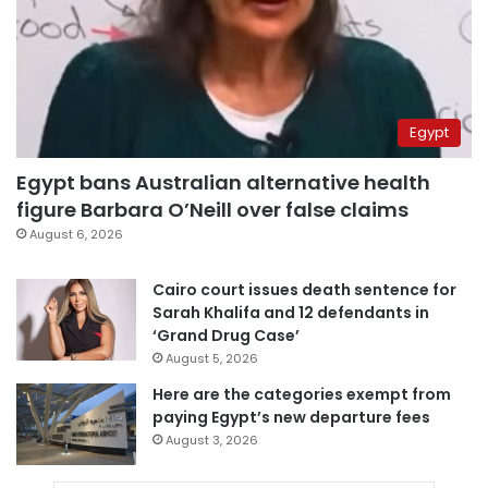
Egypt
Egypt bans Australian alternative health
figure Barbara O’Neill over false claims
August 6, 2026
Cairo court issues death sentence for
Sarah Khalifa and 12 defendants in
‘Grand Drug Case’
August 5, 2026
Here are the categories exempt from
paying Egypt’s new departure fees
August 3, 2026