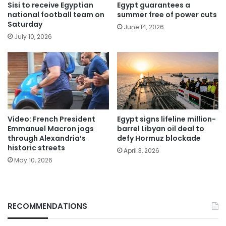
Sisi to receive Egyptian
Egypt guarantees a
national football team on
summer free of power cuts
Saturday
June 14, 2026
July 10, 2026
Video: French President
Egypt signs lifeline million-
Emmanuel Macron jogs
barrel Libyan oil deal to
through Alexandria’s
defy Hormuz blockade
historic streets
April 3, 2026
May 10, 2026
RECOMMENDATIONS