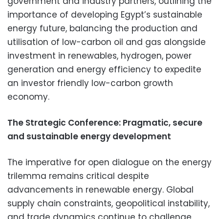
government and industry partners, outlining the
importance of developing Egypt’s sustainable
energy future, balancing the production and
utilisation of low-carbon oil and gas alongside
investment in renewables, hydrogen, power
generation and energy efficiency to expedite
an investor friendly low-carbon growth
economy.
The Strategic Conference: Pragmatic, secure
and sustainable energy development
The imperative for open dialogue on the energy
trilemma remains critical despite
advancements in renewable energy. Global
supply chain constraints, geopolitical instability,
and trade dynamics continue to challenge