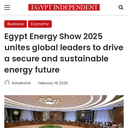
Menu
S
Business
Economy
Egypt Energy Show 2025
unites global leaders to drive
a secure and sustainable
energy future
Advertorial
February 19, 2025