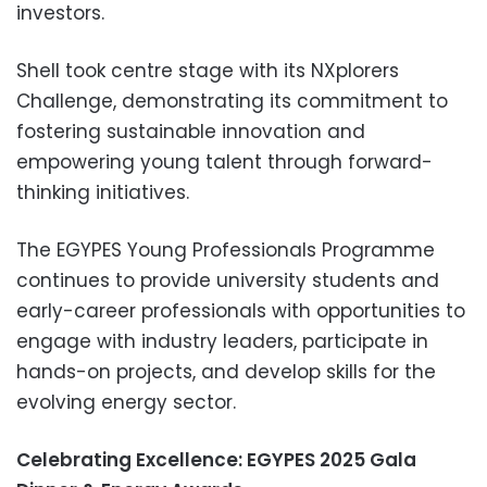
investors.
Shell took centre stage with its NXplorers
Challenge, demonstrating its commitment to
fostering sustainable innovation and
empowering young talent through forward-
thinking initiatives.
The EGYPES Young Professionals Programme
continues to provide university students and
early-career professionals with opportunities to
engage with industry leaders, participate in
hands-on projects, and develop skills for the
evolving energy sector.
Celebrating Excellence: EGYPES 2025 Gala