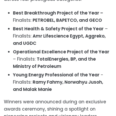
Best Breakthrough Project of the Year –
Finalists:
PETROBEL, BAPETCO, and GECO
Best Health & Safety Project of the Year
–
Finalists:
Amr Lifescience Egypt, Aggreko,
and UGDC
Operational Excellence Project of the Year
– Finalists:
TotalEnergies, BP, and the
Ministry of Petroleum
Young Energy Professional of the Year
-
Finalists:
Ramy Fahmy, Norwahyu Jusoh,
and Malak Manie
Winners were announced during an exclusive
awards ceremony, shining a spotlight on