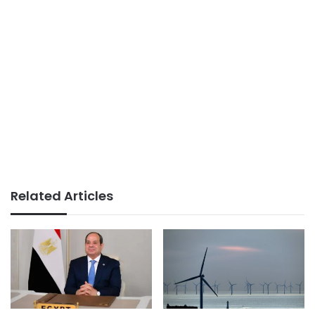
Related Articles