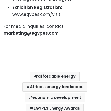
Exhibition Registration:
www.egypes.com/visit
For media inquiries, contact
marketing@egypes.com
affordable energy
Africa’s energy landscape
economic development
EGYPES Energy Awards