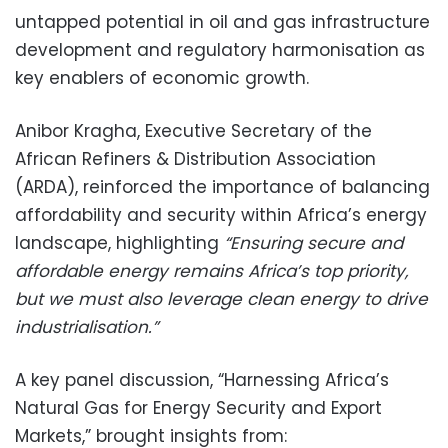
untapped potential in oil and gas infrastructure
development and regulatory harmonisation as
key enablers of economic growth.
Anibor Kragha, Executive Secretary of the
African Refiners & Distribution Association
(ARDA), reinforced the importance of balancing
affordability and security within Africa’s energy
landscape, highlighting
“Ensuring secure and
affordable energy remains Africa’s top priority,
but we must also leverage clean energy to drive
industrialisation.”
A key panel discussion, “Harnessing Africa’s
Natural Gas for Energy Security and Export
Markets,” brought insights from: