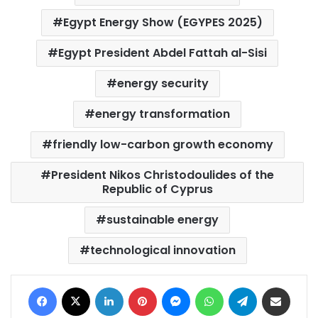
Egypt Energy Show (EGYPES 2025)
Egypt President Abdel Fattah al-Sisi
energy security
energy transformation
friendly low-carbon growth economy
President Nikos Christodoulides of the
Republic of Cyprus
sustainable energy
technological innovation
Facebook
X
LinkedIn
Pinterest
Messenger
WhatsApp
Telegram
Share via Email
Print