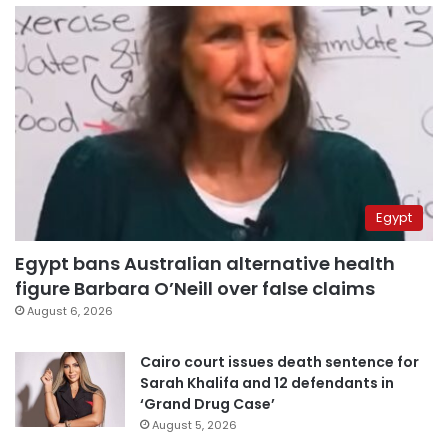
Egypt
Egypt bans Australian alternative health
figure Barbara O’Neill over false claims
August 6, 2026
Cairo court issues death sentence for
Sarah Khalifa and 12 defendants in
‘Grand Drug Case’
August 5, 2026