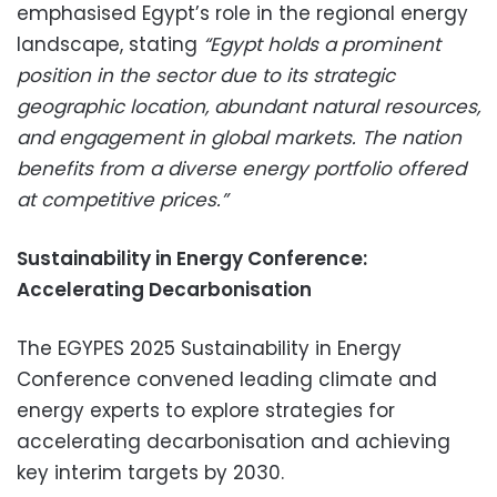
emphasised Egypt’s role in the regional energy
landscape, stating
“Egypt holds a prominent
position in the sector due to its strategic
geographic location, abundant natural resources,
and engagement in global markets. The nation
benefits from a diverse energy portfolio offered
at competitive prices.”
Sustainability in Energy Conference:
Accelerating Decarbonisation
The EGYPES 2025 Sustainability in Energy
Conference convened leading climate and
energy experts to explore strategies for
accelerating decarbonisation and achieving
key interim targets by 2030.