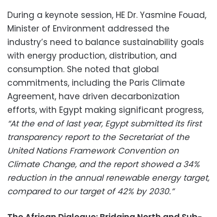
During a keynote session, HE Dr. Yasmine Fouad,
Minister of Environment addressed the
industry’s need to balance sustainability goals
with energy production, distribution, and
consumption. She noted that global
commitments, including the Paris Climate
Agreement, have driven decarbonization
efforts, with Egypt making significant progress,
“At the end of last year, Egypt submitted its first
transparency report to the Secretariat of the
United Nations Framework Convention on
Climate Change, and the report showed a 34%
reduction in the annual renewable energy target,
compared to our target of 42% by 2030.”