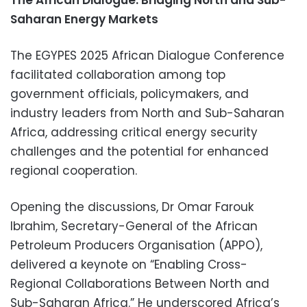
The African Dialogue: Bridging North and Sub-
Saharan Energy Markets
The EGYPES 2025 African Dialogue Conference
facilitated collaboration among top
government officials, policymakers, and
industry leaders from North and Sub-Saharan
Africa, addressing critical energy security
challenges and the potential for enhanced
regional cooperation.
Opening the discussions, Dr Omar Farouk
Ibrahim, Secretary-General of the African
Petroleum Producers Organisation (APPO),
delivered a keynote on “Enabling Cross-
Regional Collaborations Between North and
Sub-Saharan Africa.” He underscored Africa’s