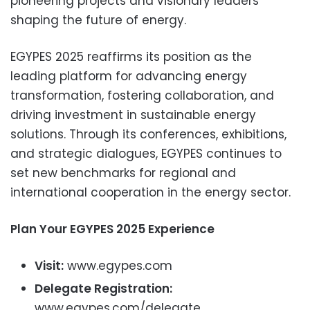
pioneering projects and visionary leaders
shaping the future of energy.
EGYPES 2025 reaffirms its position as the
leading platform for advancing energy
transformation, fostering collaboration, and
driving investment in sustainable energy
solutions. Through its conferences, exhibitions,
and strategic dialogues, EGYPES continues to
set new benchmarks for regional and
international cooperation in the energy sector.
Plan Your EGYPES 2025 Experience
Visit:
www.egypes.com
Delegate Registration:
www.egypes.com/delegate