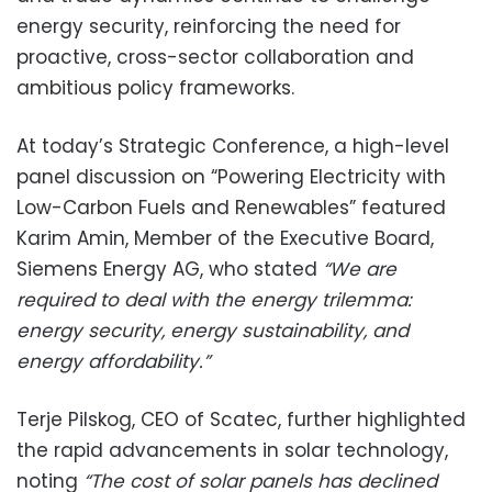
energy security, reinforcing the need for
proactive, cross-sector collaboration and
ambitious policy frameworks.
At today’s Strategic Conference, a high-level
panel discussion on “Powering Electricity with
Low-Carbon Fuels and Renewables” featured
Karim Amin, Member of the Executive Board,
Siemens Energy AG, who stated
“We are
required to deal with the energy trilemma:
energy security, energy sustainability, and
energy affordability.”
Terje Pilskog, CEO of Scatec, further highlighted
the rapid advancements in solar technology,
noting
“The cost of solar panels has declined