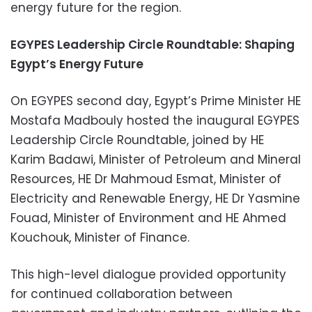
energy future for the region.
EGYPES Leadership Circle Roundtable: Shaping
Egypt’s Energy Future
On EGYPES second day, Egypt’s Prime Minister HE
Mostafa Madbouly hosted the inaugural EGYPES
Leadership Circle Roundtable, joined by HE
Karim Badawi, Minister of Petroleum and Mineral
Resources, HE Dr Mahmoud Esmat, Minister of
Electricity and Renewable Energy
,
HE Dr Yasmine
Fouad, Minister of Environment and HE Ahmed
Kouchouk, Minister of Finance.
This high-level dialogue provided opportunity
for continued collaboration between