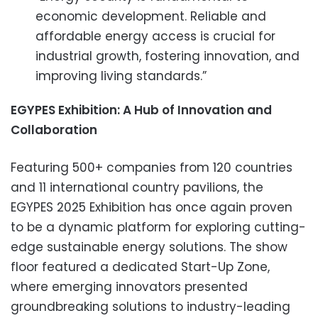
economic development. Reliable and
affordable energy access is crucial for
industrial growth, fostering innovation, and
improving living standards.”
EGYPES Exhibition: A Hub of Innovation and
Collaboration
Featuring 500+ companies from 120 countries
and 11 international country pavilions, the
EGYPES 2025 Exhibition has once again proven
to be a dynamic platform for exploring cutting-
edge sustainable energy solutions. The show
floor featured a dedicated Start-Up Zone,
where emerging innovators presented
groundbreaking solutions to industry-leading