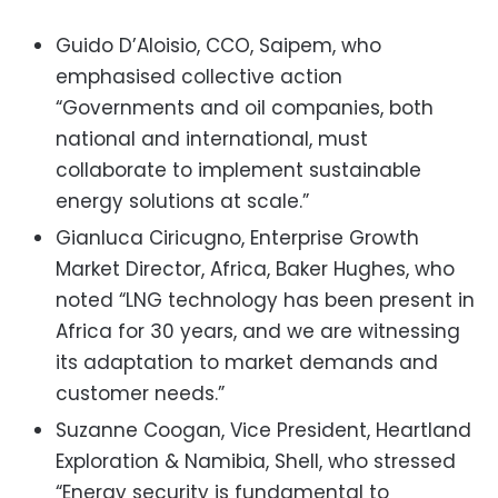
Guido D’Aloisio, CCO, Saipem, who
emphasised collective action
“Governments and oil companies, both
national and international, must
collaborate to implement sustainable
energy solutions at scale.”
Gianluca Ciricugno, Enterprise Growth
Market Director, Africa, Baker Hughes, who
noted
“LNG technology has been present in
Africa for 30 years, and we are witnessing
its adaptation to market demands and
customer needs.”
Suzanne Coogan, Vice President, Heartland
Exploration & Namibia, Shell, who stressed
“Energy security is fundamental to