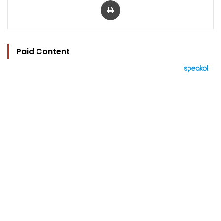
Paid Content