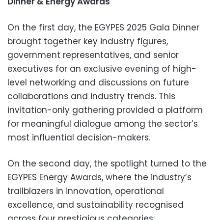
Dinner & Energy Awards
On the first day, the EGYPES 2025 Gala Dinner
brought together key industry figures,
government representatives, and senior
executives for an exclusive evening of high-
level networking and discussions on future
collaborations and industry trends. This
invitation-only gathering provided a platform
for meaningful dialogue among the sector’s
most influential decision-makers.
On the second day, the spotlight turned to the
EGYPES Energy Awards, where the industry’s
trailblazers in innovation, operational
excellence, and sustainability recognised
across four prestigious categories: