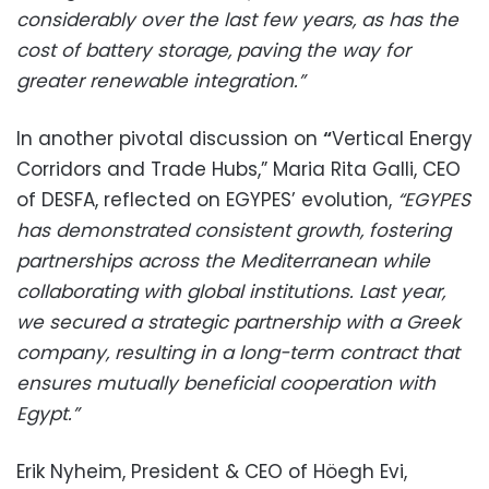
considerably over the last few years, as has the
cost of battery storage, paving the way for
greater renewable integration.”
In another pivotal discussion on
“
Vertical Energy
Corridors and Trade Hubs,” Maria Rita Galli, CEO
of DESFA, reflected on EGYPES’ evolution,
“EGYPES
has demonstrated consistent growth, fostering
partnerships across the Mediterranean while
collaborating with global institutions. Last year,
we secured a strategic partnership with a Greek
company, resulting in a long-term contract that
ensures mutually beneficial cooperation with
Egypt.”
Erik Nyheim, President & CEO of Höegh Evi,