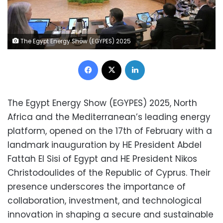
The Egypt Energy Show (EGYPES) 2025
Facebook
X
LinkedIn
The Egypt Energy Show (EGYPES) 2025, North
Africa and the Mediterranean’s leading energy
platform, opened on the 17
th
of February with a
landmark inauguration by HE President Abdel
Fattah El Sisi of Egypt and HE President Nikos
Christodoulides of the Republic of Cyprus. Their
presence underscores the importance of
collaboration, investment, and technological
innovation in shaping a secure and sustainable