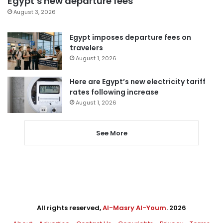
Egypt’s new departure fees
August 3, 2026
Egypt imposes departure fees on
travelers
August 1, 2026
Here are Egypt’s new electricity tariff
rates following increase
August 1, 2026
See More
All rights reserved,
Al-Masry Al-Youm
. 2026