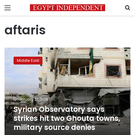
Menu
S
aftaris
Syrian
Observatory
Middle East
says
strikes
hit
two
Ghouta
towns,
February 27, 2018
military
Syrian Observatory says
source
denies
strikes hit two Ghouta towns,
military source denies