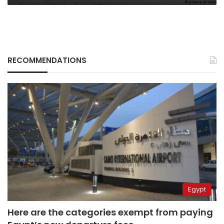
RECOMMENDATIONS
Egypt
Here are the categories exempt from paying