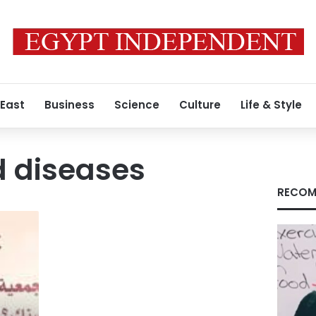
 East
Business
Science
Culture
Life & Style
d diseases
RECOM