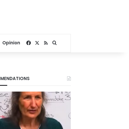
Facebook
X
RSS
Search for
Opinion
MENDATIONS