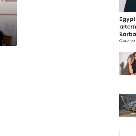
Egypt
altern
Barbar
August 