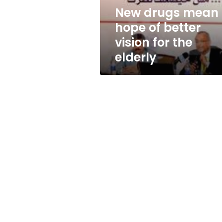
for
New drugs mean
the
hope of better
elderly
vision for the
elderly