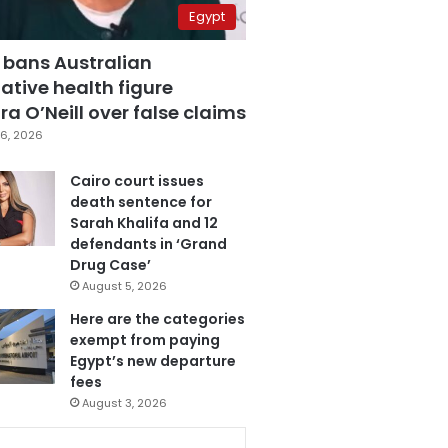
Egypt
 bans Australian
ative health figure
a O’Neill over false claims
6, 2026
Cairo court issues
death sentence for
Sarah Khalifa and 12
defendants in ‘Grand
Drug Case’
August 5, 2026
Here are the categories
exempt from paying
Egypt’s new departure
fees
August 3, 2026