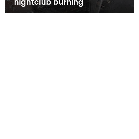
nightclub burning