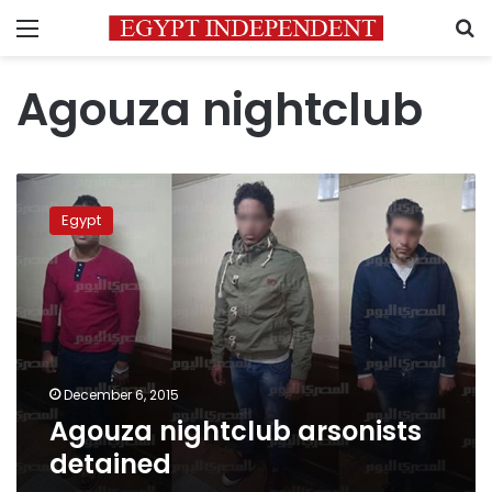
Menu
S
Agouza nightclub
Agouza
nightclub
Egypt
arsonists
detained
December 6, 2015
Agouza nightclub arsonists
detained