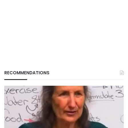
RECOMMENDATIONS