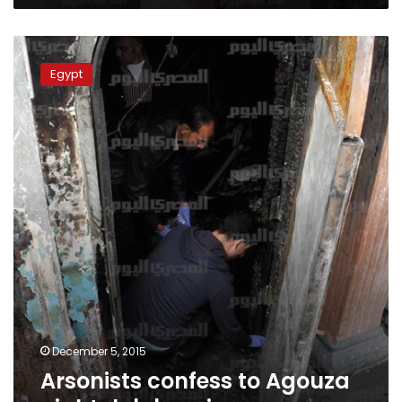
Arsonists
confess
Egypt
to
Agouza
nightclub
burning
December 5, 2015
Arsonists confess to Agouza