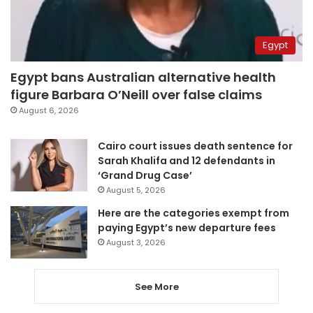
Egypt
Egypt bans Australian alternative health
figure Barbara O’Neill over false claims
August 6, 2026
Cairo court issues death sentence for
Sarah Khalifa and 12 defendants in
‘Grand Drug Case’
August 5, 2026
Here are the categories exempt from
paying Egypt’s new departure fees
August 3, 2026
See More