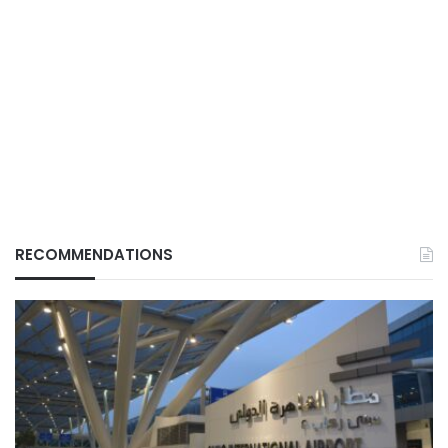
RECOMMENDATIONS