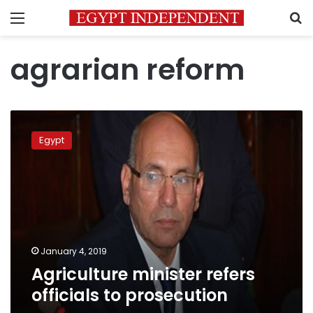
Menu
S
agrarian reform
Agriculture
minister
Egypt
refers
officials
to
prosecution
January 4, 2019
Agriculture minister refers
officials to prosecution