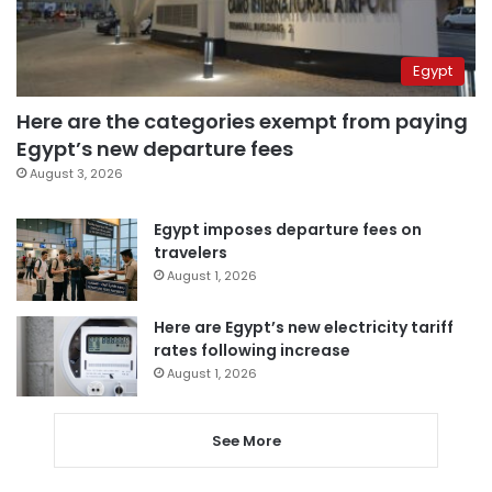
Egypt
Here are the categories exempt from paying
Egypt’s new departure fees
August 3, 2026
Egypt imposes departure fees on
travelers
August 1, 2026
Here are Egypt’s new electricity tariff
rates following increase
August 1, 2026
See More