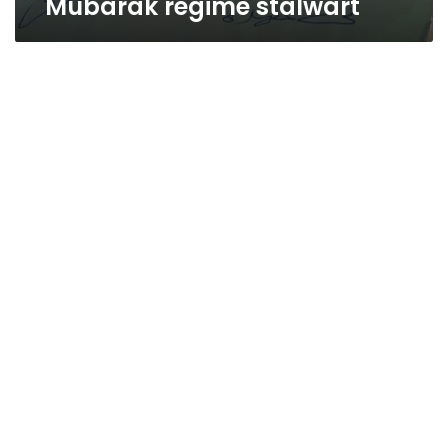
Mubarak regime stalwart