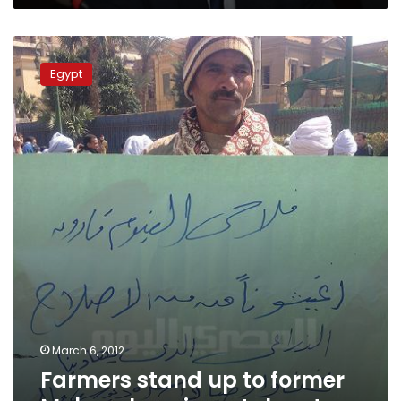
Farmers
stand
Egypt
up
to
former
Mubarak
regime
stalwart
March 6, 2012
Farmers stand up to former