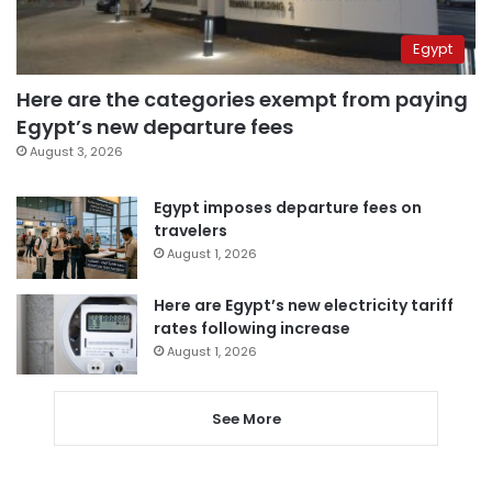
Egypt
Here are the categories exempt from paying
Egypt’s new departure fees
August 3, 2026
Egypt imposes departure fees on
travelers
August 1, 2026
Here are Egypt’s new electricity tariff
rates following increase
August 1, 2026
See More