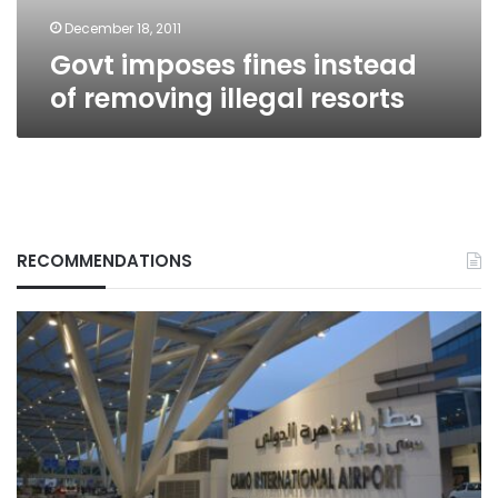
December 18, 2011
Govt imposes fines instead
of removing illegal resorts
RECOMMENDATIONS