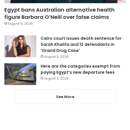
Egypt bans Australian alternative health
figure Barbara O’Neill over false claims
August 6, 2026
Cairo court issues death sentence for
Sarah Khalifa and 12 defendants in
‘Grand Drug Case’
August 5, 2026
Here are the categories exempt from
paying Egypt’s new departure fees
August 3, 2026
See More