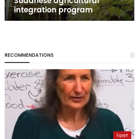
Sudanese agricultural
integration program
RECOMMENDATIONS
Egypt