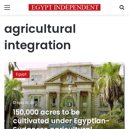
Menu
S
agricultural
integration
150,000
acres
Egypt
to
be
cultivated
under
Egyptian-
April 19, 2015
Sudanese
150,000 acres to be
agricultural
cultivated under Egyptian-
integration
program