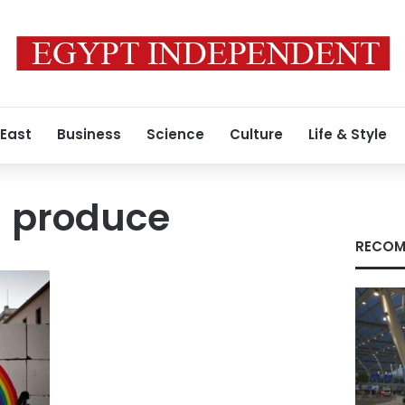
 East
Business
Science
Culture
Life & Style
l produce
RECOM