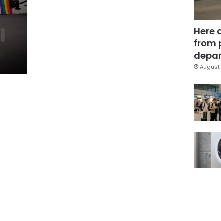
Here 
from 
depar
August 