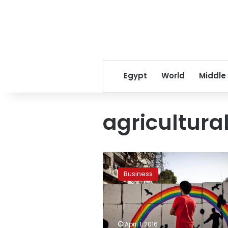
Egypt
World
Middle
agricultura
Egypt
mulling
Business
shipping
line
for
exports
to
April 1, 2016