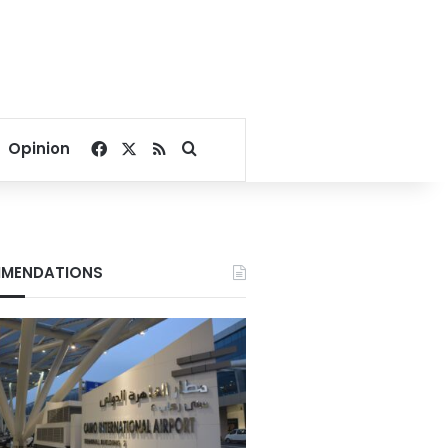
Facebook
X
RSS
Search for
Opinion
MENDATIONS