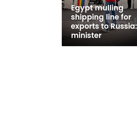
Russia:
Egypt mulling
minister
shipping line for
exports to Russia:
minister