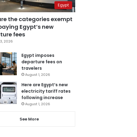
Egypt
are the categories exempt
paying Egypt’s new
ture fees
3, 2026
Egypt imposes
departure fees on
travelers
August 1, 2026
Here are Egypt’s new
electricity tariff rates
following increase
August 1, 2026
See More