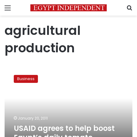
Menu
S
agricultural
production
USAID
agrees
Business
to
help
boost
Egypt’s
daily
tomato
January 20, 2011
production
USAID agrees to help boost