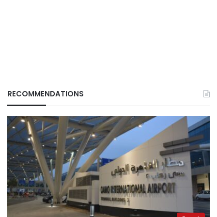
RECOMMENDATIONS