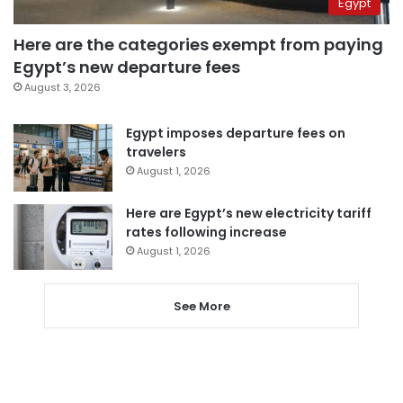
Egypt
Here are the categories exempt from paying
Egypt’s new departure fees
August 3, 2026
Egypt imposes departure fees on
travelers
August 1, 2026
Here are Egypt’s new electricity tariff
rates following increase
August 1, 2026
See More