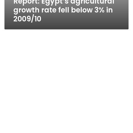
Report: Egypt’s agricultural
growth rate fell below 3% in
2009/10
Report: