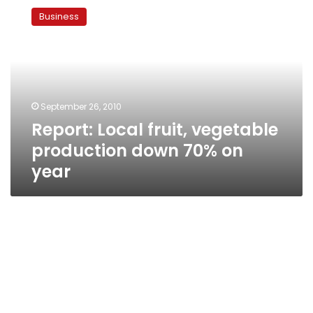
Local
Business
fruit,
vegetable
production
down
70%
on
September 26, 2010
year
Report: Local fruit, vegetable
production down 70% on
year