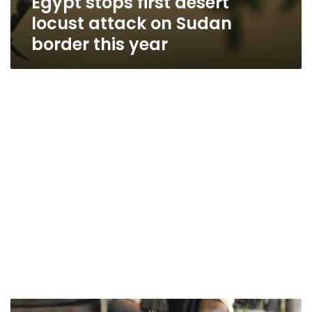
Egypt stops first desert
locust attack on Sudan
border this year
EU