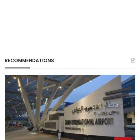
RECOMMENDATIONS