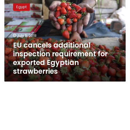
cancels
Egypt
additional
inspection
requirement
for
exported
July 5, 2018
Egyptian
EU cancels additional
strawberries
inspection requirement for
exported Egyptian
strawberries