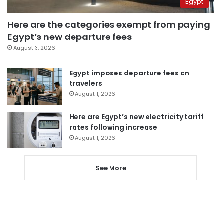
Egypt
Here are the categories exempt from paying
Egypt’s new departure fees
August 3, 2026
Egypt imposes departure fees on
travelers
August 1, 2026
Here are Egypt’s new electricity tariff
rates following increase
August 1, 2026
See More