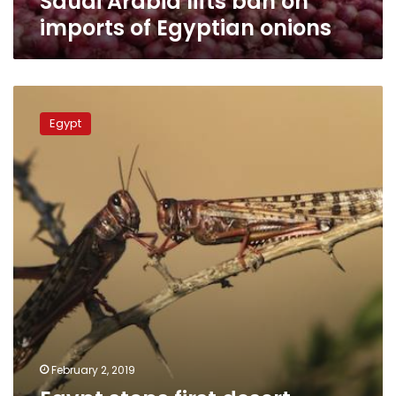
Saudi Arabia lifts ban on
imports of Egyptian onions
Egypt
stops
Egypt
first
desert
locust
attack
on
Sudan
border
this
year
February 2, 2019