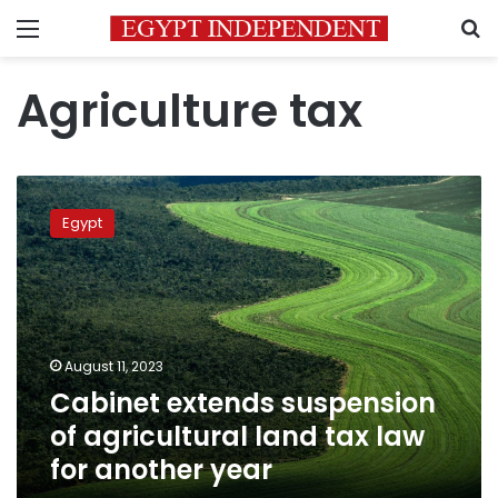
Menu
S
Agriculture tax
Cabinet
extends
Egypt
suspension
of
agricultural
land
tax
law
August 11, 2023
for
Cabinet extends suspension
another
year
of agricultural land tax law
for another year