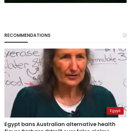
RECOMMENDATIONS
Egypt
Egypt bans Australian alternative health