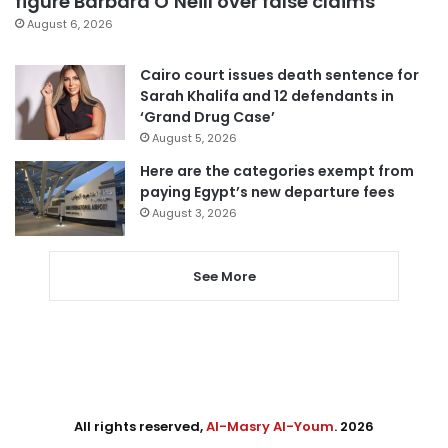
figure Barbara O’Neill over false claims
August 6, 2026
Cairo court issues death sentence for
Sarah Khalifa and 12 defendants in
‘Grand Drug Case’
August 5, 2026
Here are the categories exempt from
paying Egypt’s new departure fees
August 3, 2026
See More
All rights reserved,
Al-Masry Al-Youm
. 2026