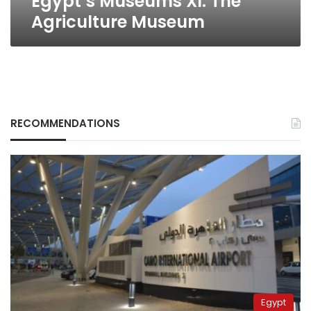
Egypt’s Museums XI: The
Agriculture Museum
RECOMMENDATIONS
Egypt