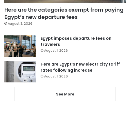
Here are the categories exempt from paying
Egypt’s new departure fees
August 3, 2026
Egypt imposes departure fees on
travelers
August 1, 2026
Here are Egypt’s new electricity tariff
rates following increase
August 1, 2026
See More