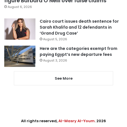
figure Barbara O’Neill over false claims
August 6, 2026
Cairo court issues death sentence for
Sarah Khalifa and 12 defendants in
‘Grand Drug Case’
August 5, 2026
Here are the categories exempt from
paying Egypt’s new departure fees
August 3, 2026
See More
All rights reserved,
Al-Masry Al-Youm
. 2026