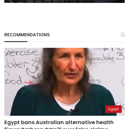
RECOMMENDATIONS
Egypt
Egypt bans Australian alternative health