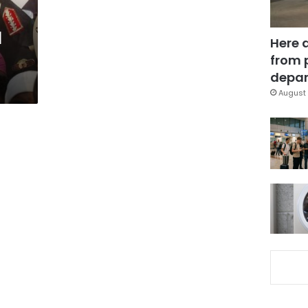
l
Here 
from 
depar
August 