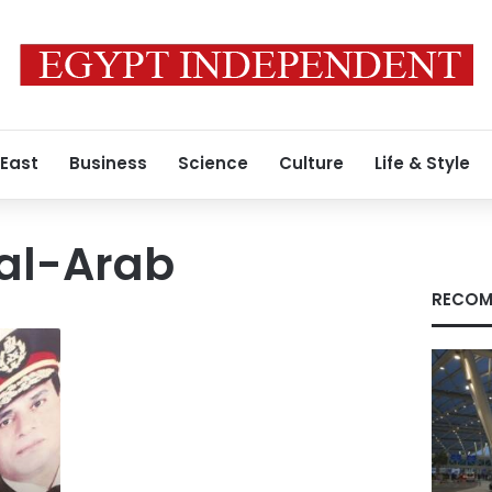
 East
Business
Science
Culture
Life & Style
al-Arab
RECOM