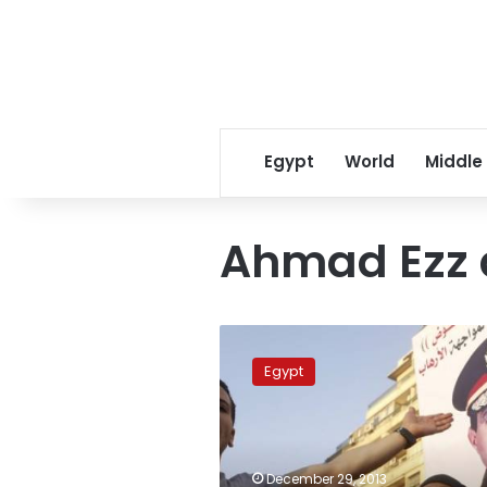
Egypt
World
Middle
Ahmad Ezz 
Court
rejects
Egypt
lawsuit
to
compel
Sisi
to
December 29, 2013