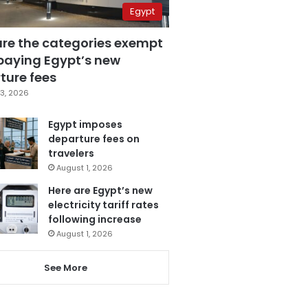
Egypt
are the categories exempt
paying Egypt’s new
ture fees
3, 2026
Egypt imposes
departure fees on
travelers
August 1, 2026
Here are Egypt’s new
electricity tariff rates
following increase
August 1, 2026
See More