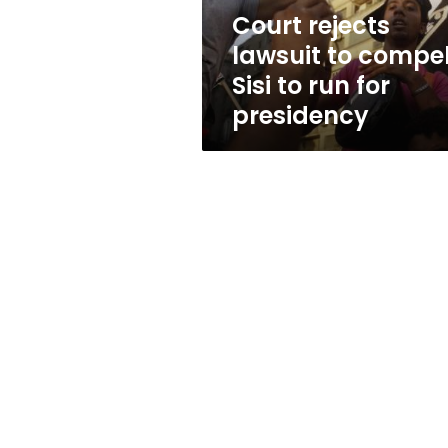
run
Court rejects
for
lawsuit to compe
presidency
Sisi to run for
presidency