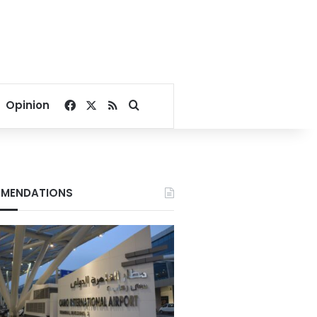
Facebook
X
RSS
Search for
Opinion
MENDATIONS