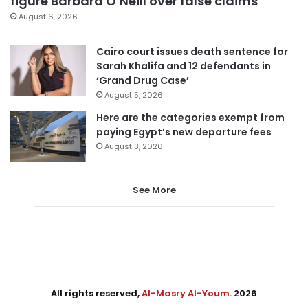
figure Barbara O’Neill over false claims
August 6, 2026
Cairo court issues death sentence for
Sarah Khalifa and 12 defendants in
‘Grand Drug Case’
August 5, 2026
Here are the categories exempt from
paying Egypt’s new departure fees
August 3, 2026
See More
All rights reserved,
Al-Masry Al-Youm
. 2026