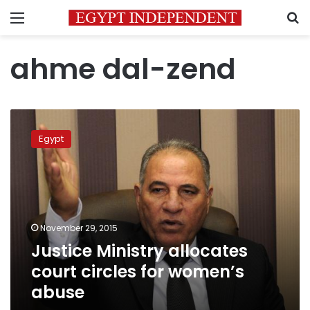
Menu
S
ahme dal-zend
Justice
Ministry
Egypt
allocates
court
circles
for
women’s
abuse
November 29, 2015
Justice Ministry allocates
court circles for women’s
abuse