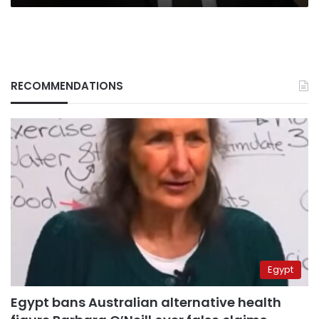
RECOMMENDATIONS
Egypt
Egypt bans Australian alternative health