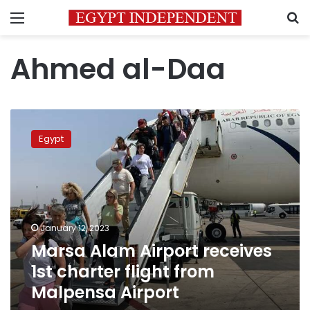
Menu
S
Ahmed al-Daa
Marsa
Alam
Egypt
Airport
receives
1st
charter
flight
from
January 12, 2023
Malpensa
Marsa Alam Airport receives
Airport
1st charter flight from
Malpensa Airport