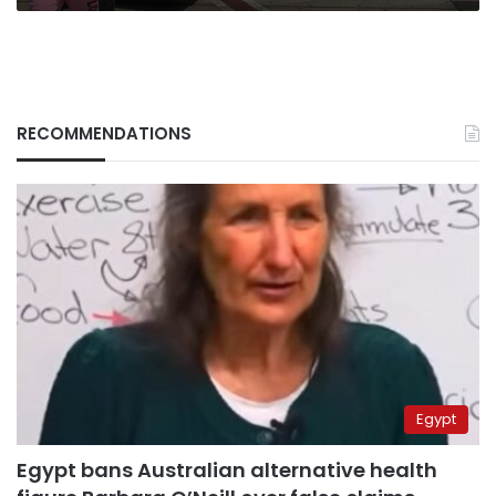
RECOMMENDATIONS
Egypt
Egypt bans Australian alternative health