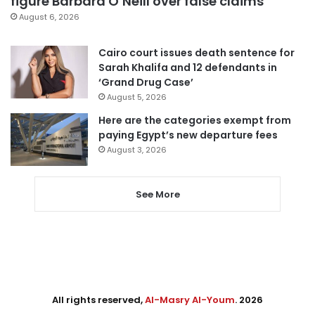
figure Barbara O’Neill over false claims
August 6, 2026
Cairo court issues death sentence for
Sarah Khalifa and 12 defendants in
‘Grand Drug Case’
August 5, 2026
Here are the categories exempt from
paying Egypt’s new departure fees
August 3, 2026
See More
All rights reserved,
Al-Masry Al-Youm
. 2026