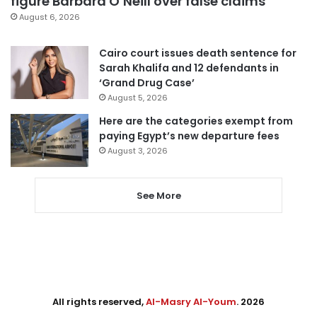
figure Barbara O’Neill over false claims
August 6, 2026
Cairo court issues death sentence for
Sarah Khalifa and 12 defendants in
‘Grand Drug Case’
August 5, 2026
Here are the categories exempt from
paying Egypt’s new departure fees
August 3, 2026
See More
All rights reserved,
Al-Masry Al-Youm
. 2026