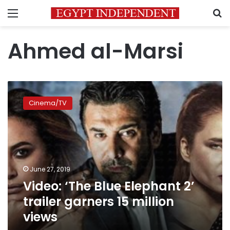
Menu
S
Ahmed al-Marsi
Video:
‘The
Cinema/TV
Blue
Elephant 2’
trailer
garners
15
million
June 27, 2019
views
Video: ‘The Blue Elephant 2’
trailer garners 15 million
views