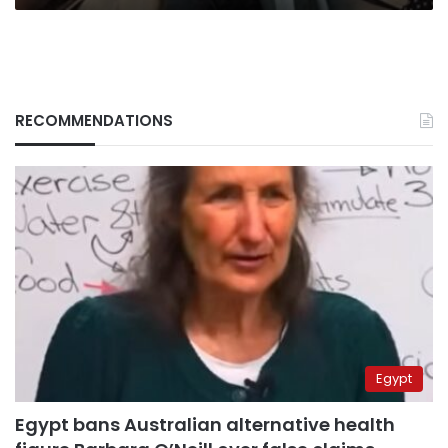
RECOMMENDATIONS
Egypt
Egypt bans Australian alternative health