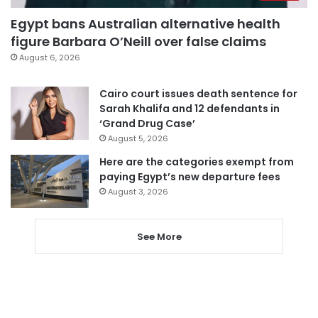
Egypt bans Australian alternative health
figure Barbara O’Neill over false claims
August 6, 2026
Cairo court issues death sentence for
Sarah Khalifa and 12 defendants in
‘Grand Drug Case’
August 5, 2026
Here are the categories exempt from
paying Egypt’s new departure fees
August 3, 2026
See More