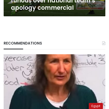
furious over national team’s
apology commercial
RECOMMENDATIONS
Egypt