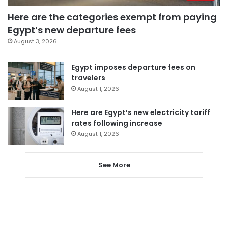
Here are the categories exempt from paying
Egypt’s new departure fees
August 3, 2026
Egypt imposes departure fees on
travelers
August 1, 2026
Here are Egypt’s new electricity tariff
rates following increase
August 1, 2026
See More