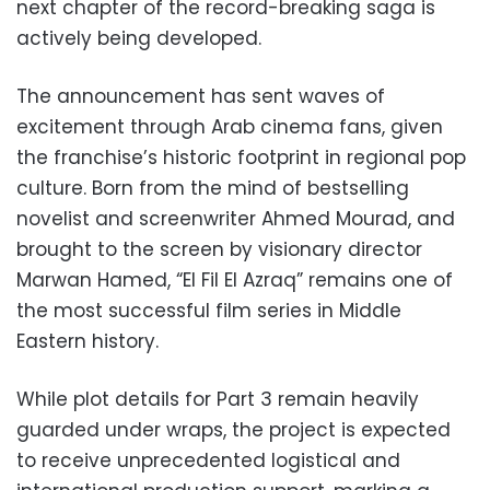
next chapter of the record-breaking saga is
actively being developed.
The announcement has sent waves of
excitement through Arab cinema fans, given
the franchise’s historic footprint in regional pop
culture. Born from the mind of bestselling
novelist and screenwriter Ahmed Mourad, and
brought to the screen by visionary director
Marwan Hamed, “El Fil El Azraq” remains one of
the most successful film series in Middle
Eastern history.
While plot details for Part 3 remain heavily
guarded under wraps, the project is expected
to receive unprecedented logistical and