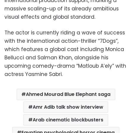
international production support, marking a
massive scaling-up of its already ambitious
visual effects and global standard.
The actor is currently riding a wave of success
with the international action-thriller “7Dogs”,
which features a global cast including Monica
Bellucci and Salman Khan, alongside his
upcoming comedy-drama “Matloub A’ely” with
actress Yasmine Sabri.
Ahmed Mourad Blue Elephant saga
Amr Adib talk show interview
Arab cinematic blockbusters
Egyptian psychological horror cinema