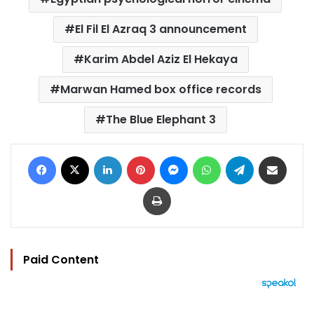
El Fil El Azraq 3 announcement
Karim Abdel Aziz El Hekaya
Marwan Hamed box office records
The Blue Elephant 3
Facebook
X
LinkedIn
Pinterest
Messenger
WhatsApp
Telegram
Share via Email
Print
Paid Content