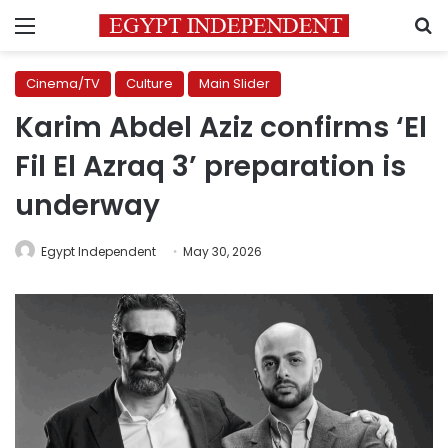
Menu
S
Cinema/TV
Culture
Main Slider
Karim Abdel Aziz confirms ‘El
Fil El Azraq 3’ preparation is
underway
Egypt Independent
May 30, 2026