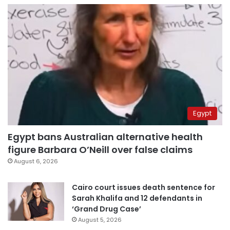
Egypt
Egypt bans Australian alternative health
figure Barbara O’Neill over false claims
August 6, 2026
Cairo court issues death sentence for
Sarah Khalifa and 12 defendants in
‘Grand Drug Case’
August 5, 2026