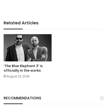
Related Articles
‘The Blue Elephant 3’ is
officially in the works
August 22, 2025
RECOMMENDATIONS