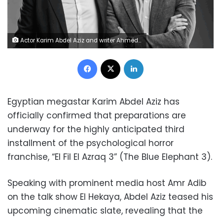
Actor Karim Abdel Aziz and writer Ahmed Mourad
Facebook
X
LinkedIn
Egyptian megastar Karim Abdel Aziz has
officially confirmed that preparations are
underway for the highly anticipated third
installment of the psychological horror
franchise, “El Fil El Azraq 3” (The Blue Elephant 3).
Speaking with prominent media host Amr Adib
on the talk show El Hekaya, Abdel Aziz teased his
upcoming cinematic slate, revealing that the