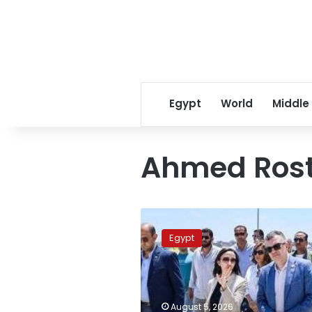
Egypt
World
Middle
Ahmed Ros
Planning
minister
Egypt
reviews
strategic
development
projects
in
August 5, 2026