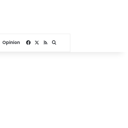
Facebook
X
RSS
Search for
Opinion