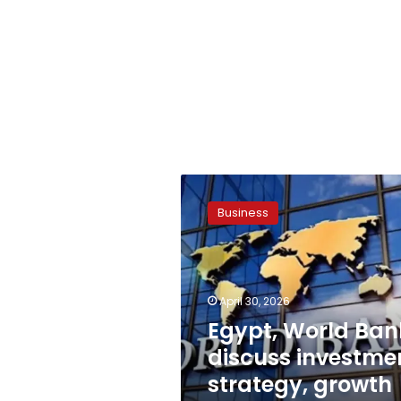
Egypt,
World
Business
Bank
discuss
investment
strategy,
growth
April 30, 2026
plans
Egypt, World Ban
discuss investme
strategy, growth