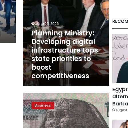
priorities
to
boost
competitiveness
RECOM
June 25, 2026
d
Planning Ministry:
Developing digital
infrastructure tops
state priorities to
boost
competitiveness
Egypt
altern
Egypt’s
economy
Barbar
Business
grows
August 
5%
in
Q3