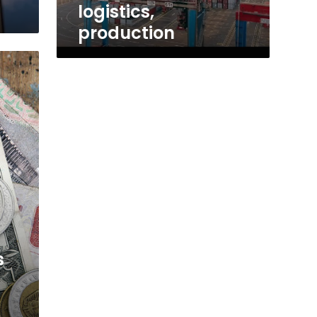
logistics,
production
s