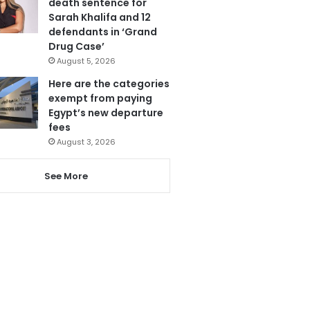
death sentence for
Sarah Khalifa and 12
defendants in ‘Grand
Drug Case’
August 5, 2026
Here are the categories
exempt from paying
Egypt’s new departure
fees
August 3, 2026
See More