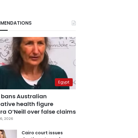
MENDATIONS
Egypt
 bans Australian
ative health figure
a O’Neill over false claims
6, 2026
Cairo court issues