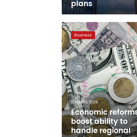
plans
Economic
reforms
Business
boost
ability
to
handle
regional
shocks,
attract
investment
April 19, 2026
Economic reform
boost ability to
handle regional