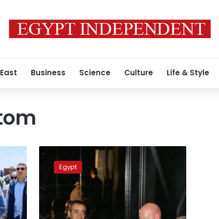
 East
Business
Science
Culture
Life & Style
tom
Planning
Ministry:
Egypt
Developing
digital
infrastructure
tops
state