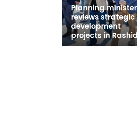
Rashid
Planning minister
reviews strategic
development
projects in Rashi