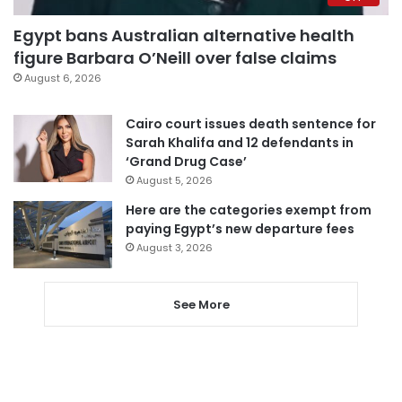
Egypt bans Australian alternative health
figure Barbara O’Neill over false claims
August 6, 2026
Cairo court issues death sentence for
Sarah Khalifa and 12 defendants in
‘Grand Drug Case’
August 5, 2026
Here are the categories exempt from
paying Egypt’s new departure fees
August 3, 2026
See More