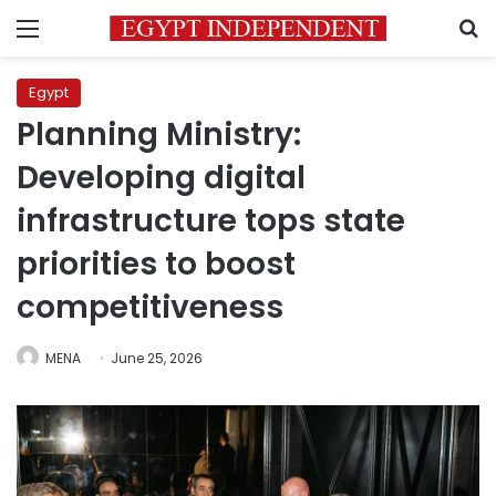
Menu
S
Egypt
Planning Ministry:
Developing digital
infrastructure tops state
priorities to boost
competitiveness
MENA
June 25, 2026