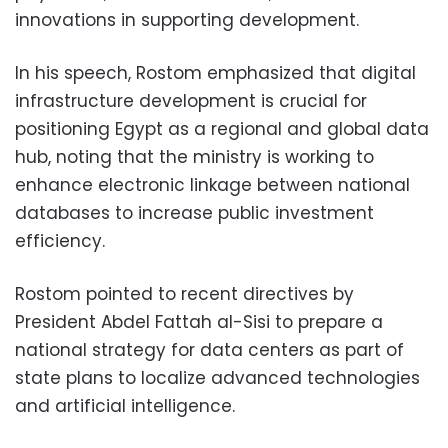
innovations in supporting development.
In his speech, Rostom emphasized that digital
infrastructure development is crucial for
positioning Egypt as a regional and global data
hub, noting that the ministry is working to
enhance electronic linkage between national
databases to increase public investment
efficiency.
Rostom pointed to recent directives by
President Abdel Fattah al-Sisi to prepare a
national strategy for data centers as part of
state plans to localize advanced technologies
and artificial intelligence.