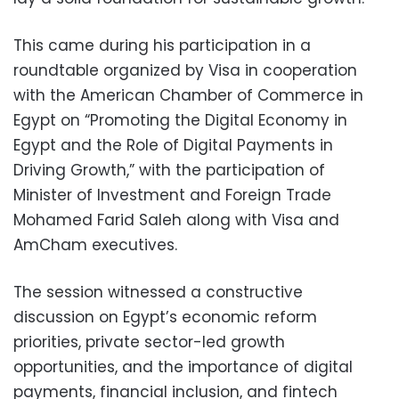
This came during his participation in a
roundtable organized by Visa in cooperation
with the American Chamber of Commerce in
Egypt on “Promoting the Digital Economy in
Egypt and the Role of Digital Payments in
Driving Growth,” with the participation of
Minister of Investment and Foreign Trade
Mohamed Farid Saleh along with Visa and
AmCham executives.
The session witnessed a constructive
discussion on Egypt’s economic reform
priorities, private sector-led growth
opportunities, and the importance of digital
payments, financial inclusion, and fintech