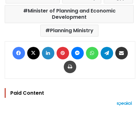
Minister of Planning and Economic
Development
Planning Ministry
Facebook
X
LinkedIn
Pinterest
Messenger
WhatsApp
Telegram
Share via Email
Print
Paid Content