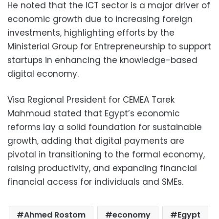
He noted that the ICT sector is a major driver of
economic growth due to increasing foreign
investments, highlighting efforts by the
Ministerial Group for Entrepreneurship to support
startups in enhancing the knowledge-based
digital economy.
Visa Regional President for CEMEA Tarek
Mahmoud stated that Egypt’s economic
reforms lay a solid foundation for sustainable
growth, adding that digital payments are
pivotal in transitioning to the formal economy,
raising productivity, and expanding financial
financial access for individuals and SMEs.
Ahmed Rostom
economy
Egypt