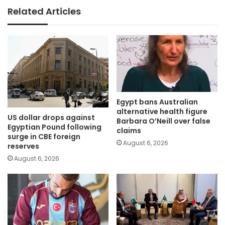
Related Articles
Egypt bans Australian
alternative health figure
US dollar drops against
Barbara O’Neill over false
Egyptian Pound following
claims
surge in CBE foreign
August 6, 2026
reserves
August 6, 2026