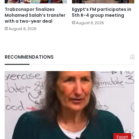
Trabzonspor finalizes
Egypt’s FM participates in
Mohamed Salah’s transfer
5th R-4 group meeting
with a two-year deal
August 6, 2026
August 6, 2026
RECOMMENDATIONS
Egypt