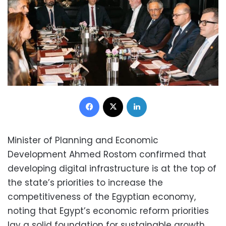
Facebook
X
LinkedIn
Minister of Planning and Economic
Development Ahmed Rostom confirmed that
developing digital infrastructure is at the top of
the state’s priorities to increase the
competitiveness of the Egyptian economy,
noting that Egypt’s economic reform priorities
lay a solid foundation for sustainable growth.