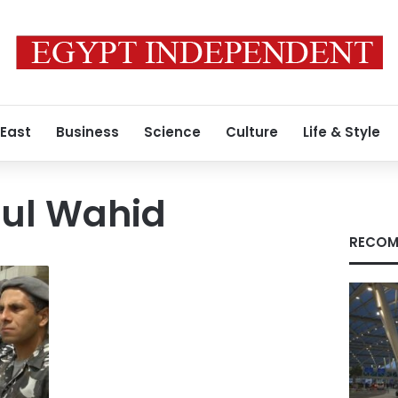
 East
Business
Science
Culture
Life & Style
ul Wahid
RECOM