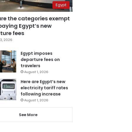
Egypt
are the categories exempt
paying Egypt’s new
ture fees
3, 2026
Egypt imposes
departure fees on
travelers
August 1, 2026
Here are Egypt’s new
electricity tariff rates
following increase
August 1, 2026
See More