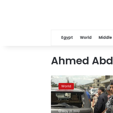
Egypt
World
Middle
Ahmed Abd
Two
dead
World
in
Beirut
clashes
after
killing
May 21, 2012