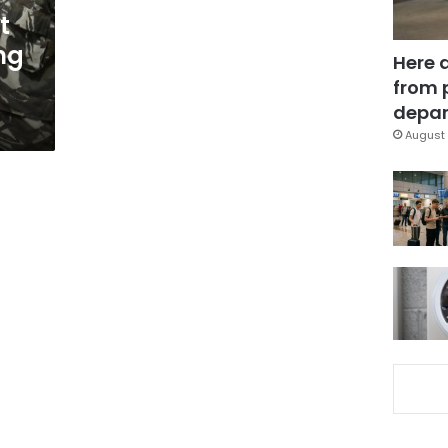
t
ing
Here 
from 
depar
August 