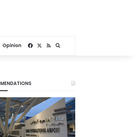
Facebook
X
RSS
Search for
Opinion
MENDATIONS