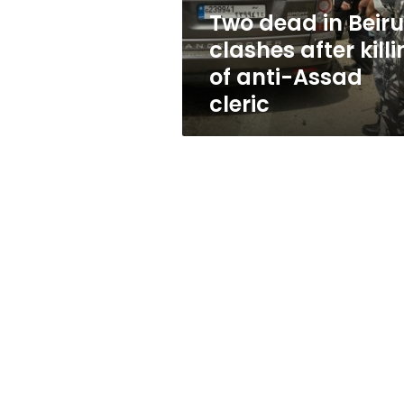
of
Two dead in Beiru
anti-
clashes after kill
Assad
cleric
of anti-Assad
cleric